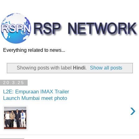
Everything related to news...
Showing posts with label
Hindi
.
Show all posts
20.3.25
L2E: Empuraan IMAX Trailer
Launch Mumbai meet photo
›