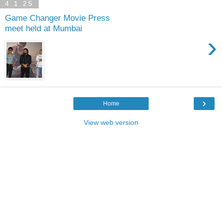
4.1.25
Game Changer Movie Press
meet held at Mumbai
›
›
Home
View web version