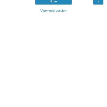
›
Home
View web version