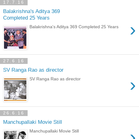
17.7.16
Balakrishna's Aditya 369
Completed 25 Years
›
Balakrishna's Aditya 369 Completed 25 Years
27.6.16
SV Ranga Rao as director
›
SV Ranga Rao as director
26.6.16
Manchupallaki Movie Still
›
Manchupallaki Movie Still