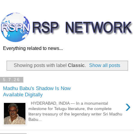
Everything related to news...
Showing posts with label
Classic
.
Show all posts
5.7.26
Madhu Babu's Shadow Is Now
Available Digitally
›
HYDERABAD, INDIA — In a monumental
milestone for Telugu literature, the complete
literary treasury of the legendary writer Sri Madhu
Babu...