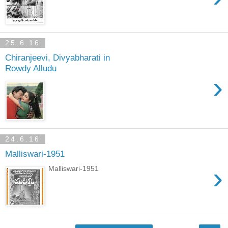
25.6.16
Chiranjeevi, Divyabharati in
Rowdy Alludu
›
24.6.16
Malliswari-1951
›
Malliswari-1951