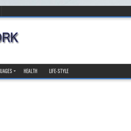
GUAGES
HEALTH
LIFE-STYLE