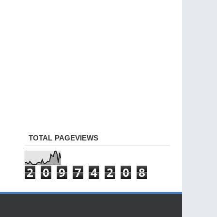
TOTAL PAGEVIEWS
2
0
9
7
4
2
0
8