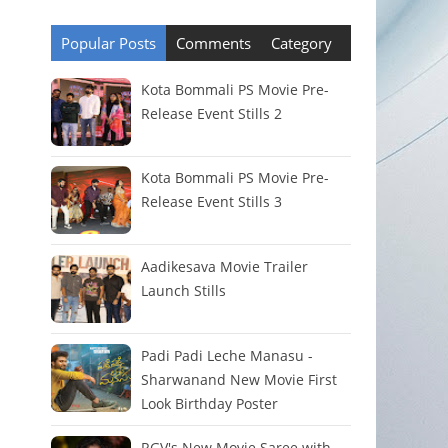
Popular Posts
Comments
Category
Kota Bommali PS Movie Pre-
Release Event Stills 2
Kota Bommali PS Movie Pre-
Release Event Stills 3
Aadikesava Movie Trailer
Launch Stills
Padi Padi Leche Manasu -
Sharwanand New Movie First
Look Birthday Poster
RGV's New Movie Saree with