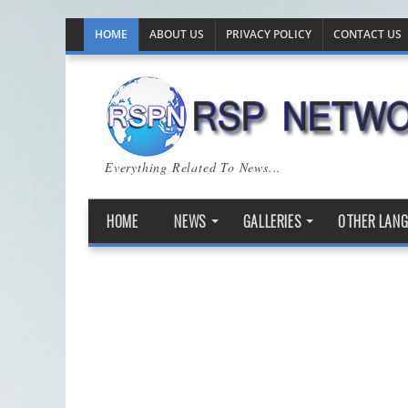
HOME
ABOUT US
PRIVACY POLICY
CONTACT US
Everything Related To News...
HOME
NEWS
GALLERIES
OTHER LAN