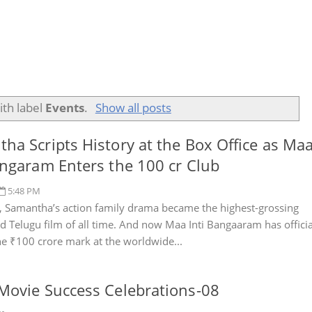
ith label
Events
.
Show all posts
ha Scripts History at the Box Office as Ma
angaram Enters the 100 cr Club
5:48 PM
, Samantha’s action family drama became the highest-grossing
 Telugu film of all time. And now Maa Inti Bangaaram has officia
he ₹100 crore mark at the worldwide...
Movie Success Celebrations-08