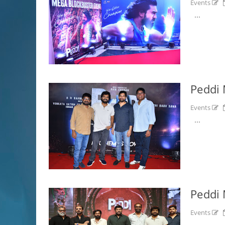
Events
...
Peddi 
Events
...
Peddi 
Events
...