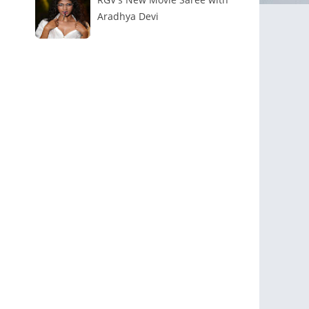
Aradhya Devi