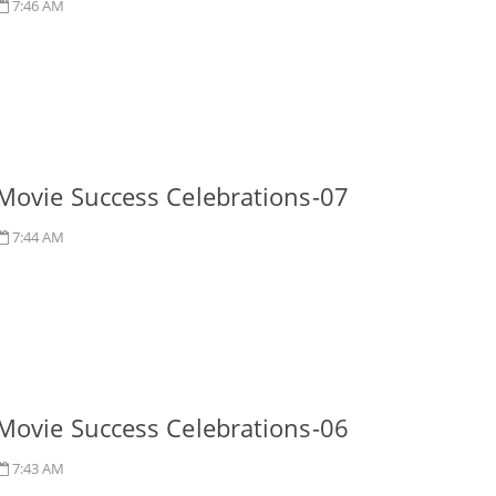
7:46 AM
Movie Success Celebrations-07
7:44 AM
Movie Success Celebrations-06
7:43 AM