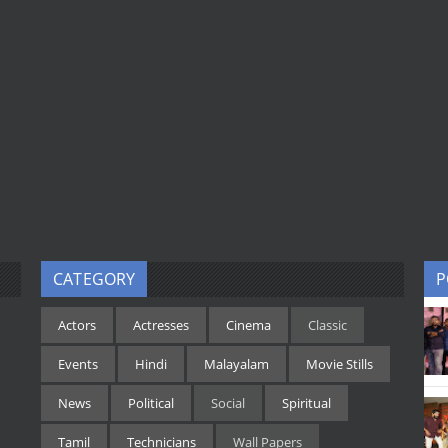
CATEGORY
P
Actors
Actresses
Cinema
Classic
Events
Hindi
Malayalam
Movie Stills
News
Political
Social
Spiritual
Tamil
Technicians
Wall Papers