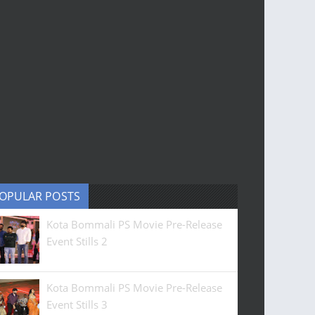
OPULAR POSTS
Kota Bommali PS Movie Pre-Release
Event Stills 2
Kota Bommali PS Movie Pre-Release
Event Stills 3