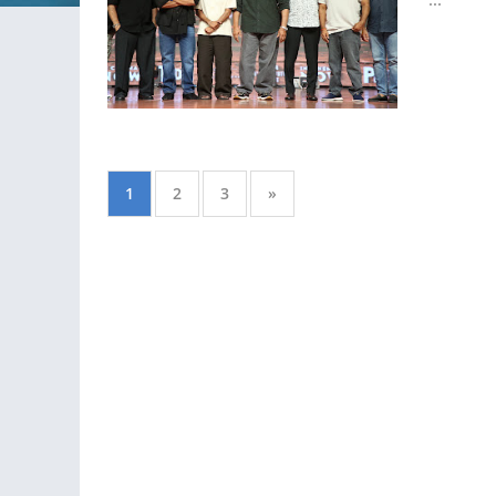
1
2
3
»