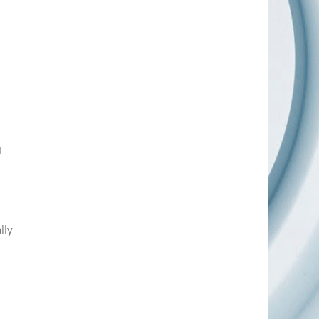
a
lly