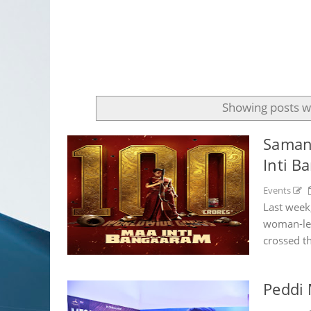
Showing posts w
Samant
Inti B
Events
Last week
woman-led
crossed t
Peddi 