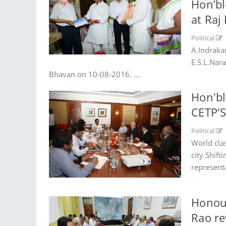
Hon’bl
at Raj
Political
A.Indraka
E.S.L.Nar
Bhavan on 10-08-2016. ...
Hon'bl
CETP'
Political
World clas
city Shift
represent
Honour
Rao re