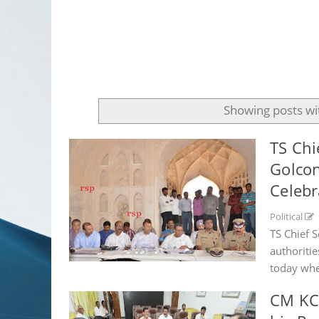
Showing posts wi
TS Chi
Golcon
Celebr
Political
TS Chief 
authoriti
today wher
CM KCR