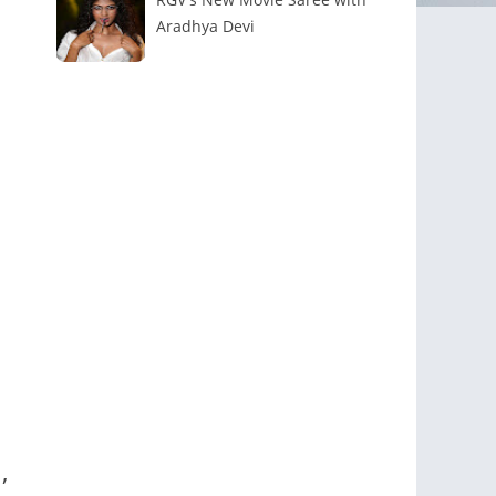
Aradhya Devi
,