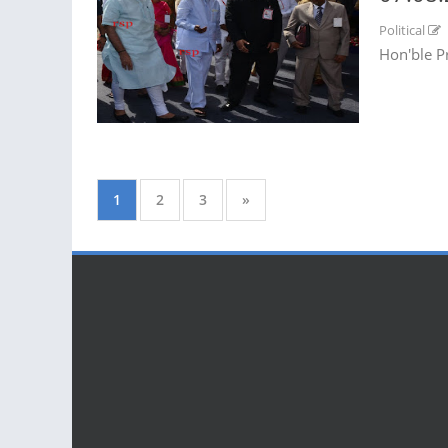
Political
Hon'ble P
1
2
3
»