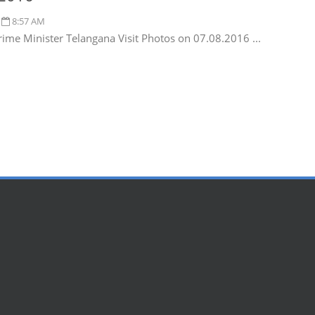
8:57 AM
rime Minister Telangana Visit Photos on 07.08.2016 ...