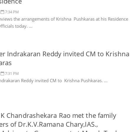
sidence
7:34 PM
views the arrangements of Krishna Pushkaras at his Residence
ficials today. ...
er Indrakaran Reddy invited CM to Krishna
aras
7:31 PM
Indrakaran Reddy invited CM to Krishna Pushkaras. ...
K Chandrashekara Rao met the family
s of Dr.K.V.Ramana Chary,IAS.,