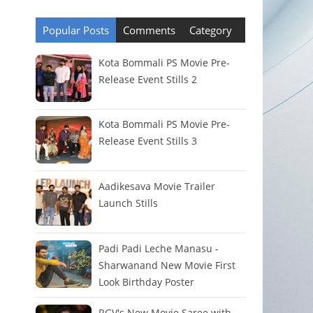
Popular Posts
Comments
Category
Kota Bommali PS Movie Pre-
Release Event Stills 2
Kota Bommali PS Movie Pre-
Release Event Stills 3
Aadikesava Movie Trailer
Launch Stills
Padi Padi Leche Manasu -
Sharwanand New Movie First
Look Birthday Poster
RGV's New Movie Saree with