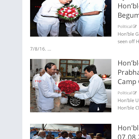
Hon’bl
Begump
Political
Hon'ble G
seen off 
7/8/16. ...
Hon’bl
Prabha
Camp O
Political
Hon'ble U
Hon'ble C
Hon'bl
07.08