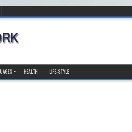
GUAGES
HEALTH
LIFE-STYLE