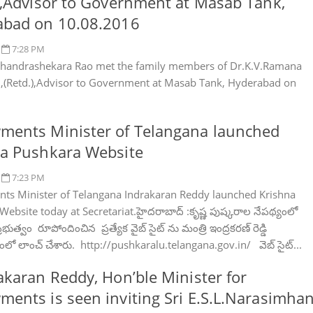
),Advisor to Government at Masab Tank,
abad on 10.08.2016
7:28 PM
handrashekara Rao met the family members of Dr.K.V.Ramana
.,(Retd.),Advisor to Government at Masab Tank, Hyderabad on
ments Minister of Telangana launched
a Pushkara Website
7:23 PM
s Minister of Telangana Indrakaran Reddy launched Krishna
ebsite today at Secretariat.హైద‌రాబాద్ :కృష్ణ పుష్క‌రాల నేప‌థ్యంలో
భుత్వం రూపోందించిన ప్ర‌త్యేక వైబ్ సైట్ ను మంత్రి ఇంద్ర‌క‌ర‌ణ్ రెడ్డి
లో లాంచ్ చేశారు. http://pushkaralu.telangana.gov.in/ వెబ్ సైట్...
akaran Reddy, Hon’ble Minister for
ents is seen inviting Sri E.S.L.Narasimhan