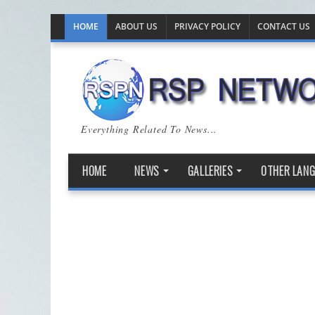
HOME
ABOUT US
PRIVACY POLICY
CONTACT US
Everything Related To News...
HOME
NEWS
GALLERIES
OTHER LAN