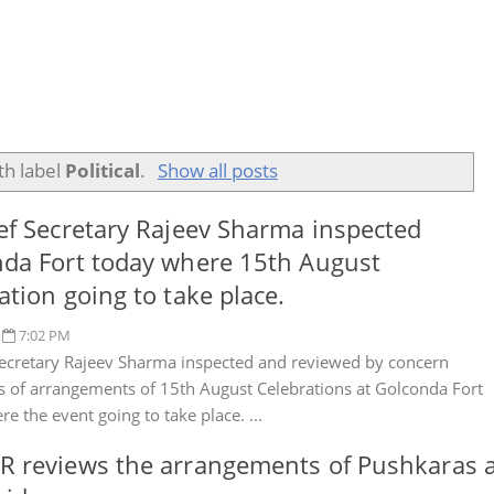
th label
Political
.
Show all posts
ef Secretary Rajeev Sharma inspected
da Fort today where 15th August
ation going to take place.
7:02 PM
Secretary Rajeev Sharma inspected and reviewed by concern
es of arrangements of 15th August Celebrations at Golconda Fort
e the event going to take place. ...
 reviews the arrangements of Pushkaras a