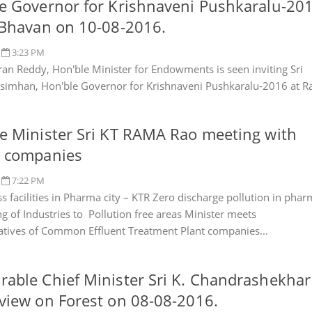
e Governor for Krishnaveni Pushkaralu-20
 Bhavan on 10-08-2016.
3:23 PM
ran Reddy, Hon'ble Minister for Endowments is seen inviting Sri
asimhan, Hon'ble Governor for Krishnaveni Pushkaralu-2016 at R
e Minister Sri KT RAMA Rao meeting with
S companies
7:22 PM
s facilities in Pharma city – KTR Zero discharge pollution in pha
ing of Industries to Pollution free areas Minister meets
atives of Common Effluent Treatment Plant companies...
able Chief Minister Sri K. Chandrashekhar
view on Forest on 08-08-2016.