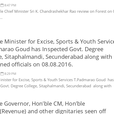
8:47 PM
e Chief Minister Sri K. Chandrashekhar Rao review on Forest on 
..
e Minister for Excise, Sports & Youth Servic
arao Goud has Inspected Govt. Degree
e, Sitaphalmandi, Secunderabad along with
ned officials on 08.08.2016.
8:29 PM
inister for Excise, Sports & Youth Services T.Padmarao Goud has
 Govt. Degree College, Sitaphalmandi, Secunderabad along with
e Governor, Hon’ble CM, Hon’ble
Revenue) and other dignitaries seen off