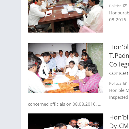
Political
Honourabl
08-2016. .
Hon'bl
T.Padm
Colleg
concer
Political
Hon'ble M
Inspected
concerned officials on 08.08.2016. ...
Hon’bl
Dy.CM(