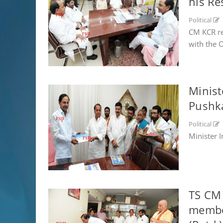
his Re
Political
CM KCR re
with the Of
Minist
Pushk
Political
Minister 
TS CM 
member