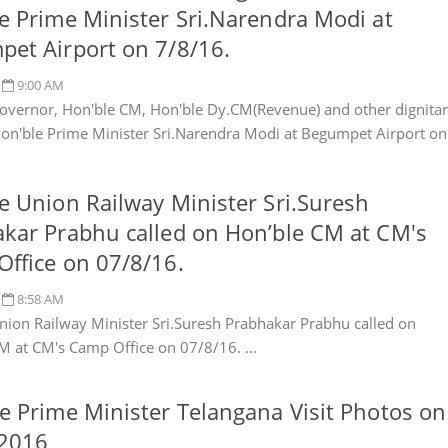
e Prime Minister Sri.Narendra Modi at
et Airport on 7/8/16.
9:00 AM
overnor, Hon'ble CM, Hon'ble Dy.CM(Revenue) and other dignitar
Hon'ble Prime Minister Sri.Narendra Modi at Begumpet Airport on
e Union Railway Minister Sri.Suresh
kar Prabhu called on Hon’ble CM at CM's
ffice on 07/8/16.
8:58 AM
nion Railway Minister Sri.Suresh Prabhakar Prabhu called on
M at CM's Camp Office on 07/8/16. ...
e Prime Minister Telangana Visit Photos on
.2016