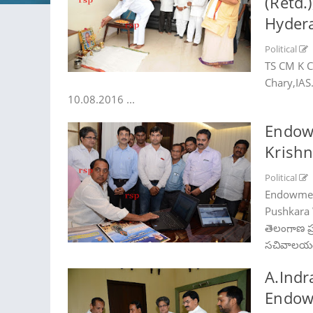
(Retd.
Hyder
Political
TS CM K C
Chary,IAS
10.08.2016 ...
Endow
Krishn
Political
Endowment
Pushkara W
తెలంగాణ ప్ర‌
స‌చివాల‌యం
A.Indr
Endowm