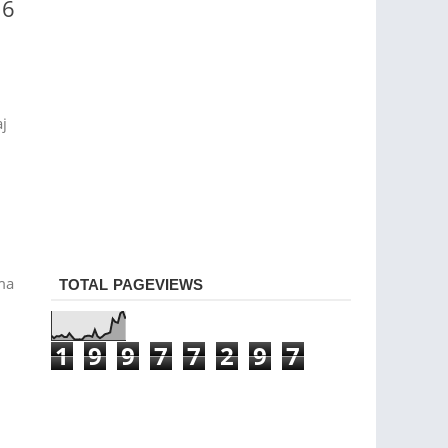
16
aj
rma
TOTAL PAGEVIEWS
1
9
9
7
7
2
9
7