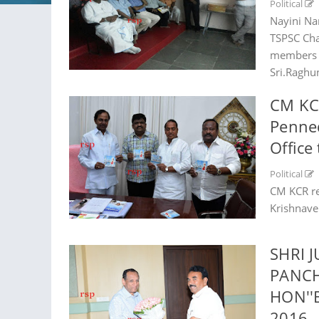
Political
Nayini Na
TSPSC Cha
members o
Sri.Raghun
CM KCR
Penne
Office
Political
CM KCR re
Krishnave
SHRI 
PANCH
HON''
2016