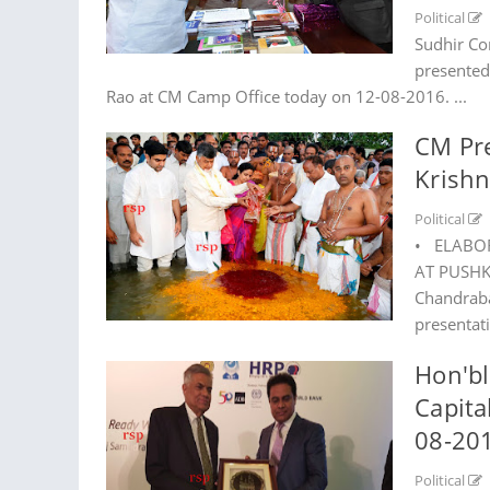
Political
Sudhir Co
presented
Rao at CM Camp Office today on 12-08-2016. ...
CM Pr
Krish
Political
• ELABO
AT PUSHKA
Chandraba
presentat
Hon'bl
Capita
08-20
Political