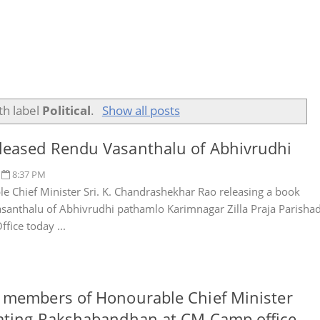
th label
Political
.
Show all posts
eased Rendu Vasanthalu of Abhivrudhi
8:37 PM
e Chief Minister Sri. K. Chandrashekhar Rao releasing a book
santhalu of Abhivrudhi pathamlo Karimnagar Zilla Praja Parisha
fice today ...
 members of Honourable Chief Minister
ating Rakshabandhan at CM Camp office