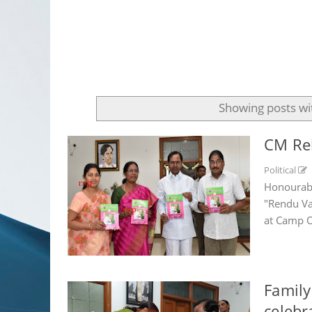
Showing posts wi
CM Rel
Political
Honourabl
"Rendu Va
at Camp Of
Family
celebr