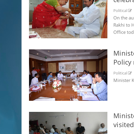
Political
On the au
Rakhi to 
Office tod
Minist
Policy
Political
Minister 
Minist
visited