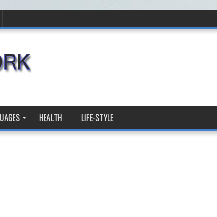
GUAGES
HEALTH
LIFE-STYLE