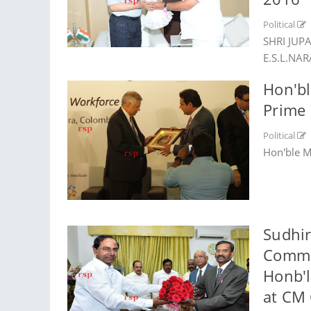
Political
SHRI JUP
E.S.L.NA
Hon'bl
Prime 
Political
Hon'ble M
Sudhir
Commis
Honb'l
at CM 