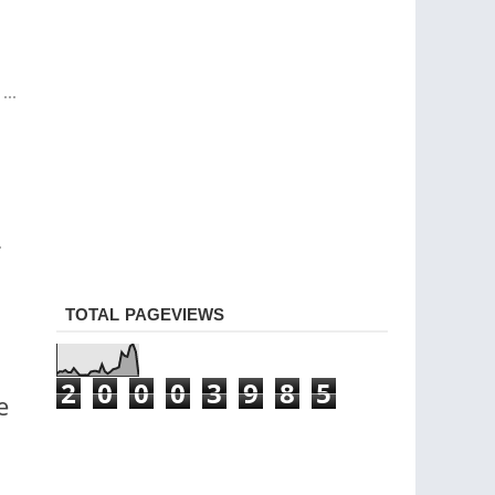
..
.
TOTAL PAGEVIEWS
2
0
0
0
3
9
8
5
e
o