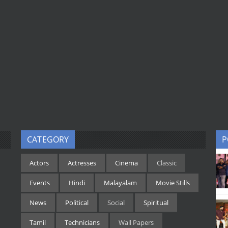
CATEGORY
P
Actors
Actresses
Cinema
Classic
Events
Hindi
Malayalam
Movie Stills
News
Political
Social
Spiritual
Tamil
Technicians
Wall Papers