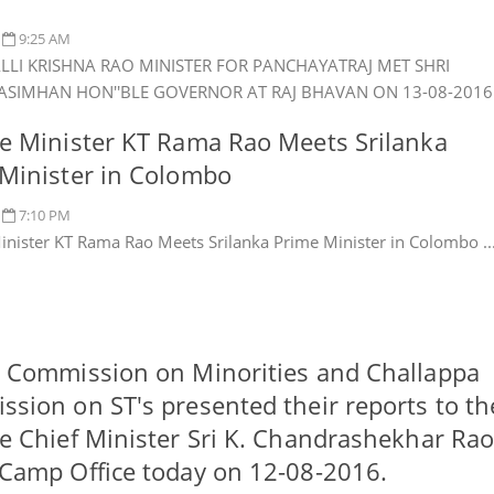
9:25 AM
ALLI KRISHNA RAO MINISTER FOR PANCHAYATRAJ MET SHRI
RASIMHAN HON''BLE GOVERNOR AT RAJ BHAVAN ON 13-08-2016 .
e Minister KT Rama Rao Meets Srilanka
Minister in Colombo
7:10 PM
inister KT Rama Rao Meets Srilanka Prime Minister in Colombo ..
 Commission on Minorities and Challappa
sion on ST's presented their reports to th
e Chief Minister Sri K. Chandrashekhar Ra
Camp Office today on 12-08-2016.