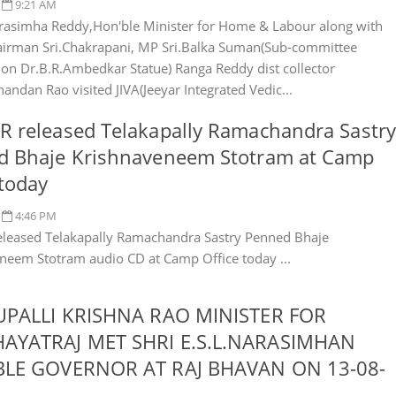
9:21 AM
rasimha Reddy,Hon'ble Minister for Home & Labour along with
irman Sri.Chakrapani, MP Sri.Balka Suman(Sub-committee
n Dr.B.R.Ambedkar Statue) Ranga Reddy dist collector
andan Rao visited JIVA(Jeeyar Integrated Vedic...
 released Telakapally Ramachandra Sastry
d Bhaje Krishnaveneem Stotram at Camp
 today
4:46 PM
leased Telakapally Ramachandra Sastry Penned Bhaje
neem Stotram audio CD at Camp Office today ...
JUPALLI KRISHNA RAO MINISTER FOR
AYATRAJ MET SHRI E.S.L.NARASIMHAN
BLE GOVERNOR AT RAJ BHAVAN ON 13-08-