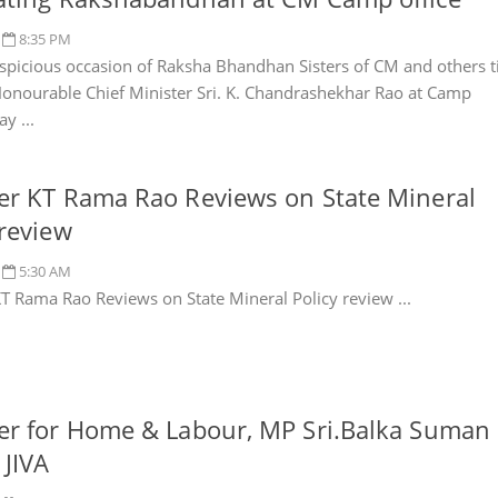
8:35 PM
spicious occasion of Raksha Bhandhan Sisters of CM and others t
Honourable Chief Minister Sri. K. Chandrashekhar Rao at Camp
ay ...
er KT Rama Rao Reviews on State Mineral
 review
5:30 AM
KT Rama Rao Reviews on State Mineral Policy review ...
er for Home & Labour, MP Sri.Balka Suman
 JIVA