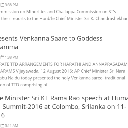
3:38 PM
mmission on Minorities and Challappa Commission on ST's
 their reports to the Honb'le Chief Minister Sri K. Chandrashekhar
esents Venkanna Saare to Goddess
namma
1:38 PM
RATE TTD ARRANGEMENTS FOR HARATHI AND ANNAPRASADAM
RAMS Vijayawada, 12 August 2016: AP Chief Minister Sri Nara
bu Naidu today presented the holy Venkanna saree- traditional
ion of TTD comprising of...
e Minister Sri KT Rama Rao speech at Hum
l Summit-2016 at Colombo, Srilanka on 11-
16
5:11 AM