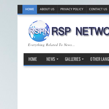
HOME
ABOUT US
PRIVACY POLICY
CONTACT US
Everything Related To News...
HOME
NEWS
GALLERIES
OTHER LAN