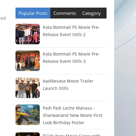
Popular Posts
Comments
Category
ied
Kota Bommali PS Movie Pre-
Release Event Stills 2
Kota Bommali PS Movie Pre-
Release Event Stills 3
Aadikesava Movie Trailer
Launch Stills
Padi Padi Leche Manasu -
Sharwanand New Movie First
Look Birthday Poster
RGV's New Movie Saree with