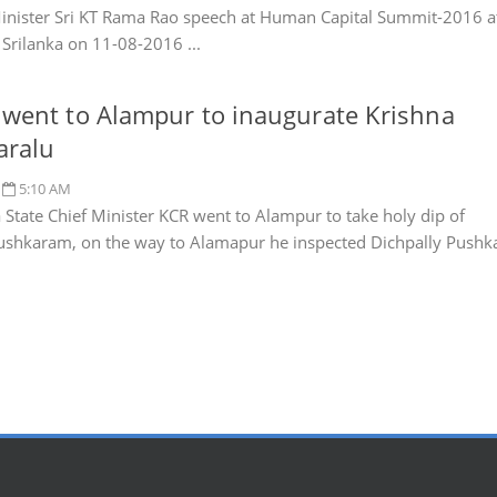
inister Sri KT Rama Rao speech at Human Capital Summit-2016 a
Srilanka on 11-08-2016 ...
went to Alampur to inaugurate Krishna
aralu
5:10 AM
 State Chief Minister KCR went to Alampur to take holy dip of
ushkaram, on the way to Alamapur he inspected Dichpally Pushk