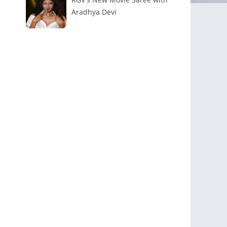
Aradhya Devi