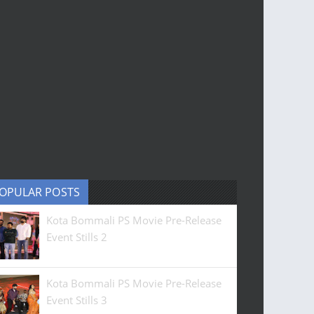
OPULAR POSTS
Kota Bommali PS Movie Pre-Release
Event Stills 2
Kota Bommali PS Movie Pre-Release
Event Stills 3