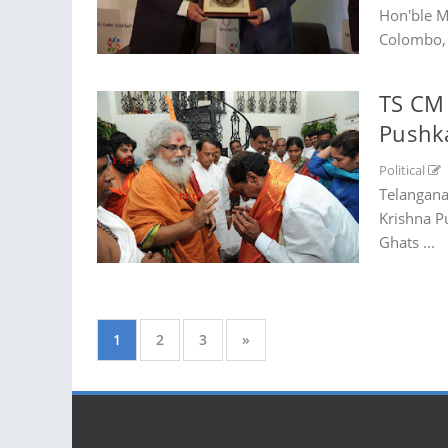
Hon'ble M
Colombo, 
TS CM 
Pushk
Political
Telangana
Krishna P
Ghats ...
1
2
3
»