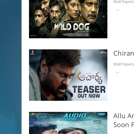
Wall Paper
...
Chiran
Wall Paper
...
Allu A
Soon P