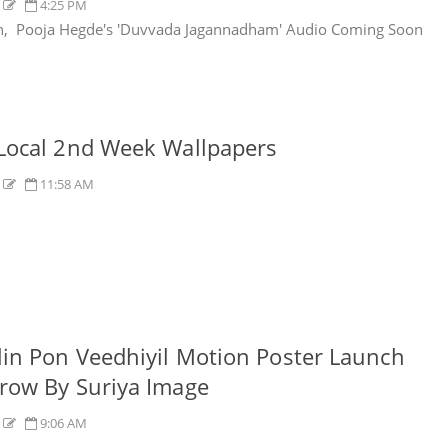
s
4:25 PM
n, Pooja Hegde's 'Duvvada Jagannadham' Audio Coming Soon
Local 2nd Week Wallpapers
s
11:58 AM
in Pon Veedhiyil Motion Poster Launch
row By Suriya Image
s
9:06 AM