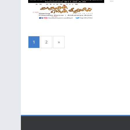
1
2
»