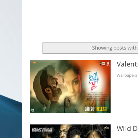
Showing posts with
Valent
Wallpaper
...
Wild D