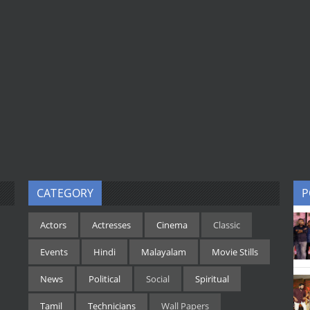
CATEGORY
P
Actors
Actresses
Cinema
Classic
Events
Hindi
Malayalam
Movie Stills
News
Political
Social
Spiritual
Tamil
Technicians
Wall Papers