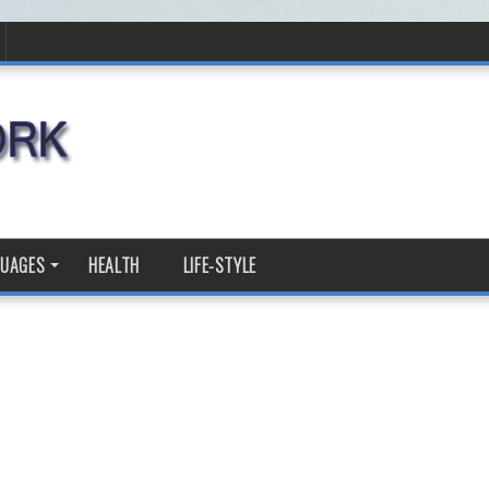
GUAGES
HEALTH
LIFE-STYLE