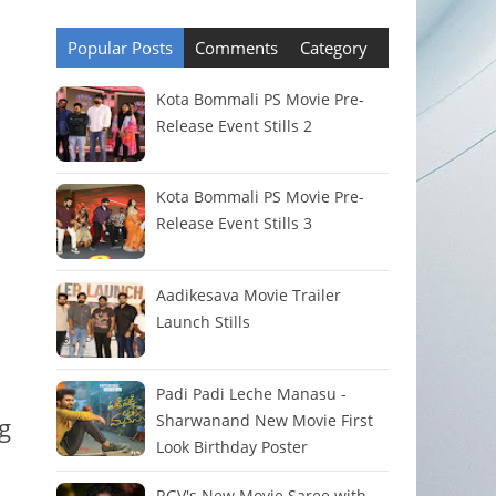
Popular Posts
Comments
Category
Kota Bommali PS Movie Pre-
Release Event Stills 2
Kota Bommali PS Movie Pre-
Release Event Stills 3
Aadikesava Movie Trailer
Launch Stills
Padi Padi Leche Manasu -
Sharwanand New Movie First
g
Look Birthday Poster
RGV's New Movie Saree with