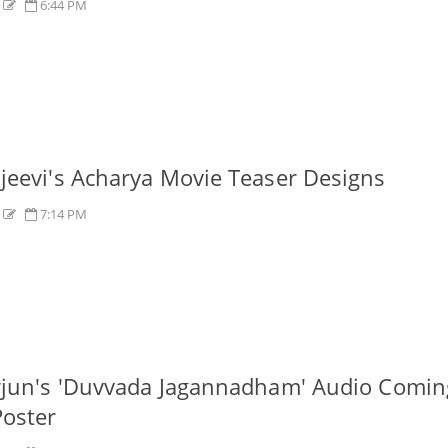
s
6:44 PM
jeevi's Acharya Movie Teaser Designs
s
7:14 PM
rjun's 'Duvvada Jagannadham' Audio Comin
oster