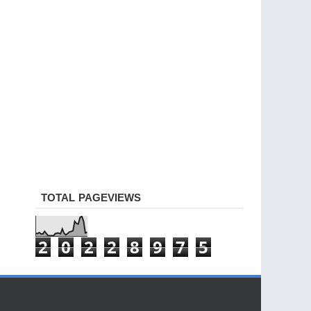
TOTAL PAGEVIEWS
2
0
2
2
8
9
7
5