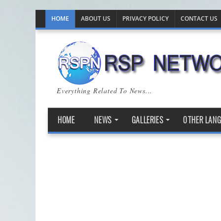
HOME
ABOUT US
PRIVACY POLICY
CONTACT US
Everything Related To News...
HOME
NEWS
GALLERIES
OTHER LAN