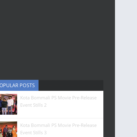
OPULAR POSTS
Kota Bommali PS Movie Pre-Release
Event Stills 2
Kota Bommali PS Movie Pre-Release
Event Stills 3