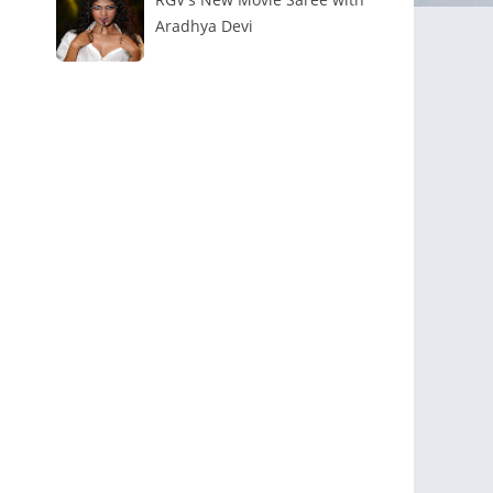
Aradhya Devi