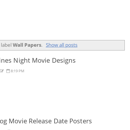
 label
Wall Papers
.
Show all posts
ines Night Movie Designs
s
8:19 PM
og Movie Release Date Posters