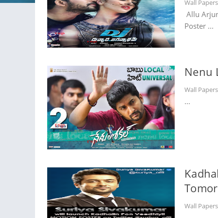
Wall Paper
Allu Arju
Poster ...
Nenu 
Wall Paper
...
Kadhal
Tomor
Wall Paper
...