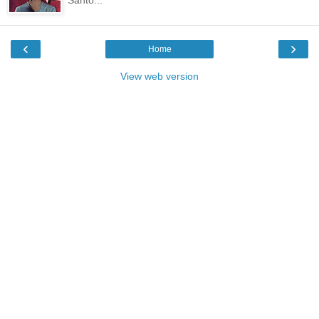
‹
›
Home
View web version