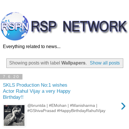
Everything related to news...
Showing posts with label
Wallpapers
.
Show all posts
7.6.20
SKLS Production No:1 wishes
Actor Rahul Vijay a very Happy
Birthday!!
›
@bruntda | #EMohan | #Manisharma |
#GShivaPrasad #HappyBirthdayRahulVijay