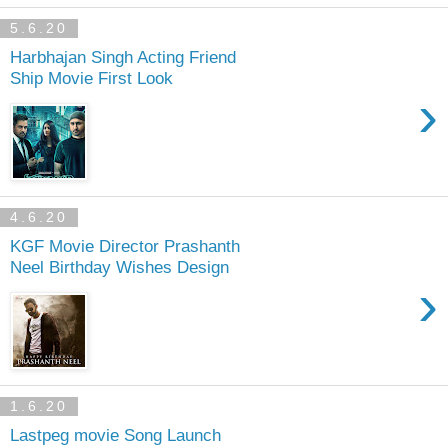
5.6.20
Harbhajan Singh Acting Friend
Ship Movie First Look
›
4.6.20
KGF Movie Director Prashanth
Neel Birthday Wishes Design
›
1.6.20
Lastpeg movie Song Launch