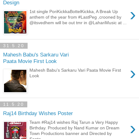
Design
›
1st single PoriKickkaBottelKickka, A Break Up
anthem of the year from #LastPeg ,crooned by
@itsvedhem will be out tmr in @LahariMusic at ...
31.5.20
Mahesh Babu's Sarkaru Vari
Paata Movie First Look
›
Mahesh Babu's Sarkaru Vari Paata Movie First
Look
11.5.20
Raj14 Birthday Wishes Poster
›
Team #Raj14 wishes Raj Tarun a Very Happy
Birthday. Produced by Nand Kumar on Dream
Town Productions banner and Directed by
Santo...