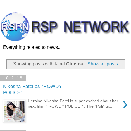
Everything related to news...
Showing posts with label
Cinema
.
Show all posts
10.2.18
Nikesha Patel as “ROWDY
POLICE”
›
Heroine Nikesha Patel is super excited about her
next film ‘‘ ROWDY POLICE ’’ . The “Puli” gi...