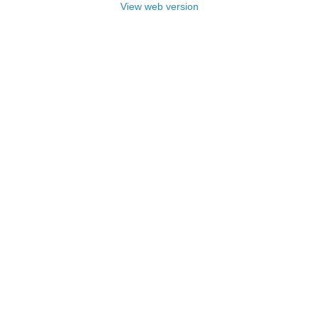
View web version