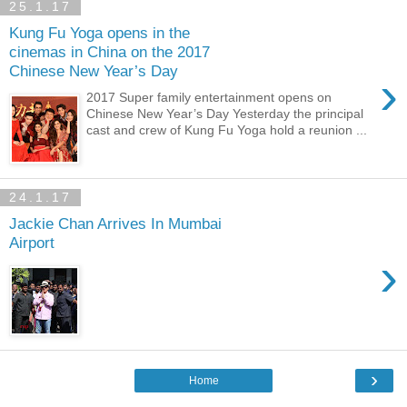
25.1.17
Kung Fu Yoga opens in the
cinemas in China on the 2017
Chinese New Year’s Day
›
2017 Super family entertainment opens on
Chinese New Year’s Day Yesterday the principal
cast and crew of Kung Fu Yoga hold a reunion ...
24.1.17
Jackie Chan Arrives In Mumbai
Airport
›
›
Home