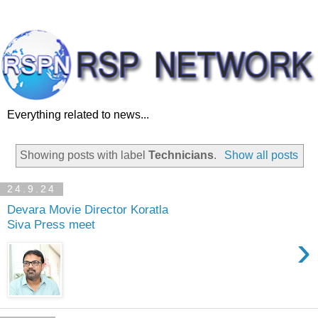
Everything related to news...
Showing posts with label
Technicians
.
Show all posts
24.9.24
Devara Movie Director Koratla
Siva Press meet
›