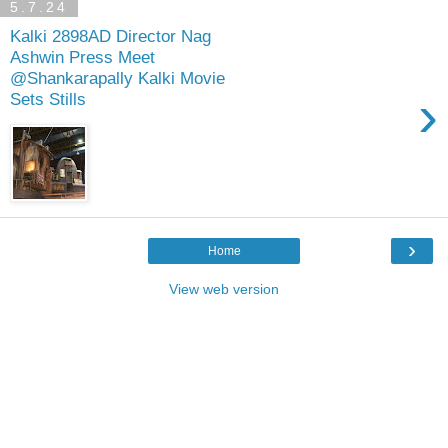
5.7.24
Kalki 2898AD Director Nag
Ashwin Press Meet
@Shankarapally Kalki Movie
›
Sets Stills
›
Home
View web version