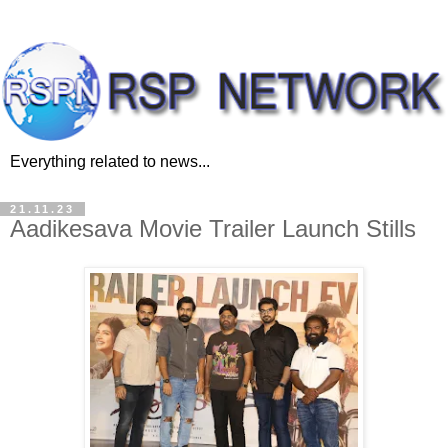
Everything related to news...
21.11.23
Aadikesava Movie Trailer Launch Stills