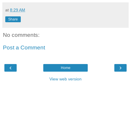
at
8:29 AM
Share
No comments:
Post a Comment
‹
›
Home
View web version