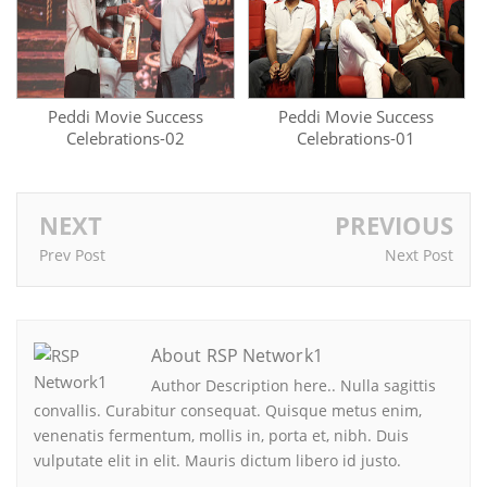
Peddi Movie Success
Peddi Movie Success
Celebrations-02
Celebrations-01
NEXT
PREVIOUS
Prev Post
Next Post
About RSP Network1
Author Description here.. Nulla sagittis
convallis. Curabitur consequat. Quisque metus enim,
venenatis fermentum, mollis in, porta et, nibh. Duis
vulputate elit in elit. Mauris dictum libero id justo.