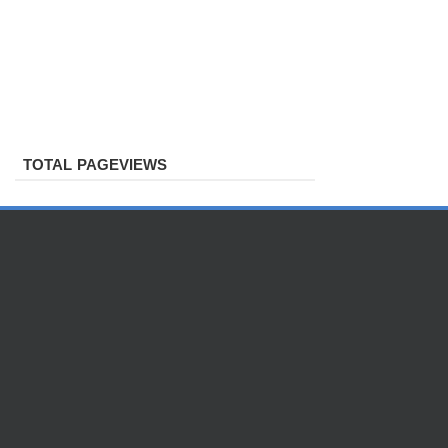
TOTAL PAGEVIEWS