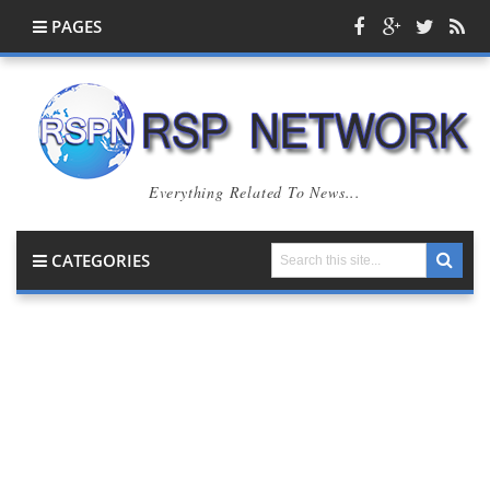
PAGES
Everything Related To News...
CATEGORIES