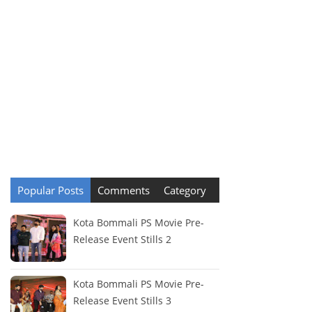
Popular Posts
Comments
Category
Kota Bommali PS Movie Pre-
Release Event Stills 2
Kota Bommali PS Movie Pre-
Release Event Stills 3