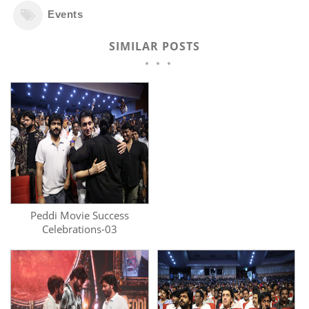
Events
SIMILAR POSTS
Peddi Movie Success
Celebrations-03