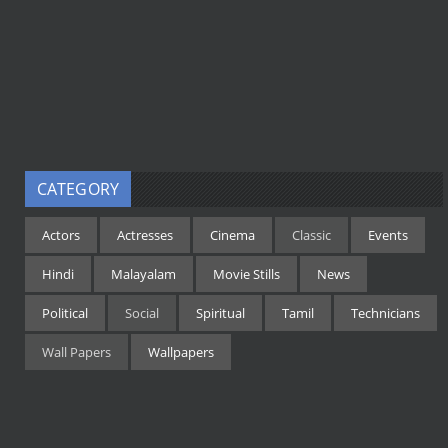
CATEGORY
Actors
Actresses
Cinema
Classic
Events
Hindi
Malayalam
Movie Stills
News
Political
Social
Spiritual
Tamil
Technicians
Wall Papers
Wallpapers