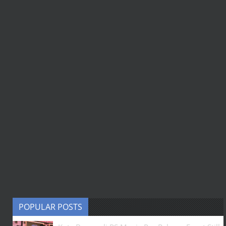
POPULAR POSTS