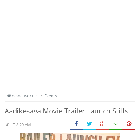
rspnetwork.in
Events
Aadikesava Movie Trailer Launch Stills
8:29 AM