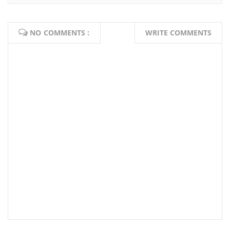
NO COMMENTS :
WRITE COMMENTS