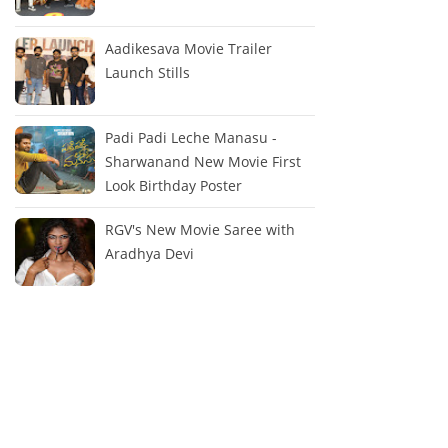
Aadikesava Movie Trailer
Launch Stills
Padi Padi Leche Manasu -
Sharwanand New Movie First
Look Birthday Poster
RGV's New Movie Saree with
Aradhya Devi