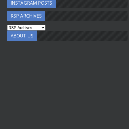
INSTAGRAM POSTS
RSP ARCHIVES
ABOUT US