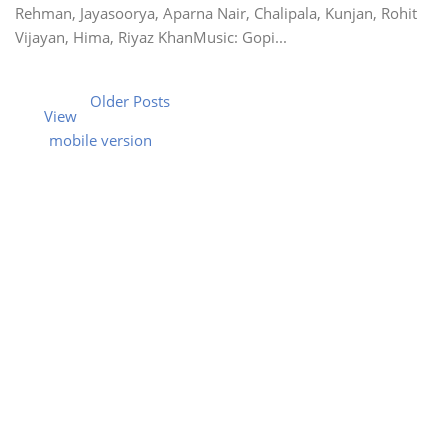
Rehman, Jayasoorya, Aparna Nair, Chalipala, Kunjan, Rohit
Vijayan, Hima, Riyaz KhanMusic: Gopi...
Older Posts
View
mobile version