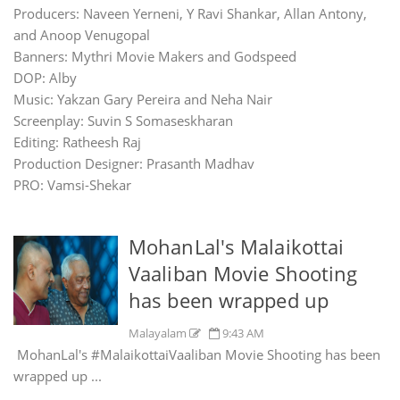
Producers: Naveen Yerneni, Y Ravi Shankar, Allan Antony,
and Anoop Venugopal
Banners: Mythri Movie Makers and Godspeed
DOP: Alby
Music: Yakzan Gary Pereira and Neha Nair
Screenplay: Suvin S Somaseskharan
Editing: Ratheesh Raj
Production Designer: Prasanth Madhav
PRO: Vamsi-Shekar
MohanLal's Malaikottai
Vaaliban Movie Shooting
has been wrapped up
Malayalam
9:43 AM
MohanLal's #MalaikottaiVaaliban Movie Shooting has been
wrapped up ...