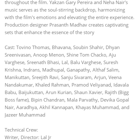
throughout the film. Yakzan Gary Pereira and Neha Nair's
music serves as the soul-stirring backdrop, harmonizing
with the film's emotions and elevating the entire experience.
Production designer Prasanth Madhav creates captivating
sets that enhance the essence of the story
Cast: Tovino Thomas, Bhavana, Soubin Shahir, Dhyan
Sreenivasan, Anoop Menon, Shine Tom Chacko, Aju
Varghese, Sreenath Bhasi, Lal, Balu Varghese, Suresh
Krishna, Indrans, Madhupal, Ganapathy, Althaf Salim,
Manikuttan, Sreejith Ravi, Sanju Sivaram, Arjun, Veena
Nandakumar, Khaled Rahman, Pramod Veliyanad, Idavala
Babu, Baijukuttan, Arun Kurian, Shaun Xavier, Rajith (Bigg
Boss fame), Bipin Chandran, Mala Parvathy, Devika Gopal
Nair, Aaradhya, Akhil Kannapan, Khayas Muhammad, and
Jazeer Muhammad
Technical Crew:
Writer, Director: Lal Jr