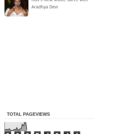
Aradhya Devi
TOTAL PAGEVIEWS