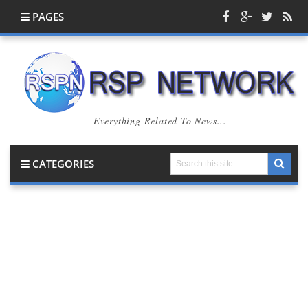
PAGES
Everything Related To News...
CATEGORIES