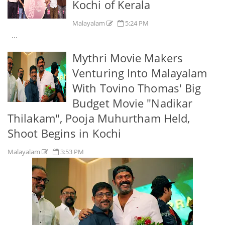
Kochi of Kerala
Malayalam
5:24 PM
...
Mythri Movie Makers
Venturing Into Malayalam
With Tovino Thomas' Big
Budget Movie "Nadikar
Thilakam", Pooja Muhurtham Held,
Shoot Begins in Kochi
Malayalam
3:53 PM