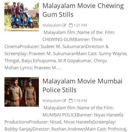
Malayalam Movie Chewing
Gum Stills
Malayalam
1:21 PM
Malayalam film ;Name of the Film:
CHEWING GUMBanner: Think
CinemaProducer: Sudeer M. SukumaranDirection &
Screenplay: Praveen M. SukumaranMain Cast: Sunny Wayne,
Thingal, Baiju Ezhupunna, M.R Gopakumar, Chinju
Mohan Lyrics: Praveen M....
Malayalam Movie Mumbai
Police Stills
Malayalam
1:18 PM
Malayalam film :Name of the Film:
MUMBAI POLICEBanner: Niyas Haneefa
ProductionsProducer: Nisad, Nivas HaneefaScreenplay:
Bobby-SanjayDirector: Roshan AndrewsMain Cast: Prithviraj,