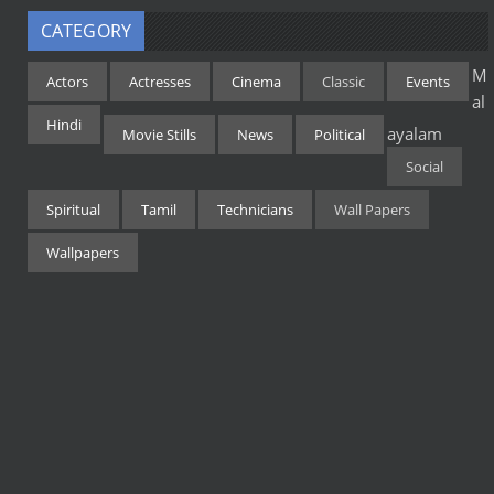
CATEGORY
M
Actors
Actresses
Cinema
Classic
Events
al
Hindi
ayalam
Movie Stills
News
Political
Social
Spiritual
Tamil
Technicians
Wall Papers
Wallpapers