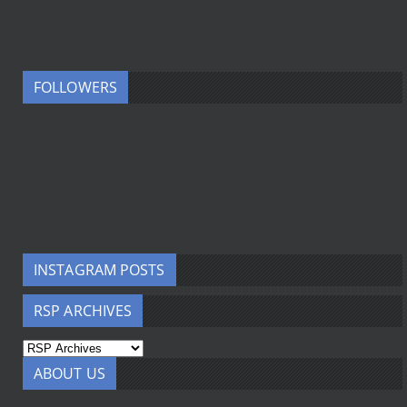
FOLLOWERS
INSTAGRAM POSTS
RSP ARCHIVES
ABOUT US