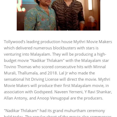
Tollywood’s leading production house Mythri Movie Makers
which delivered numerous blockbusters with stars is
venturing into Malayalam. They will be producing a high-
budget movie "Nadikar Thilakam" with the Malayalam star
Tovino Thomas who scored consecutive hits with Minnal
Murali, Thallumala, and 2018. Lal Jr who made the
sensational hit Driving License will direct the movie. Mythri
Movie Makers will produce their first Malayalam movie, in
association with Godspeed. Naveen Yerneni, Y Ravi Shankar,
Allan Antony, and Anoop Venugopal are the producers.
"Nadikar Thilakam" had its grand muhurtham ceremony
held today. The regular shoot of the movie also commences