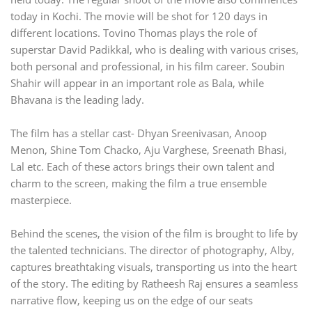
today in Kochi. The movie will be shot for 120 days in
different locations. Tovino Thomas plays the role of
superstar David Padikkal, who is dealing with various crises,
both personal and professional, in his film career. Soubin
Shahir will appear in an important role as Bala, while
Bhavana is the leading lady.
The film has a stellar cast- Dhyan Sreenivasan, Anoop
Menon, Shine Tom Chacko, Aju Varghese, Sreenath Bhasi,
Lal etc. Each of these actors brings their own talent and
charm to the screen, making the film a true ensemble
masterpiece.
Behind the scenes, the vision of the film is brought to life by
the talented technicians. The director of photography, Alby,
captures breathtaking visuals, transporting us into the heart
of the story. The editing by Ratheesh Raj ensures a seamless
narrative flow, keeping us on the edge of our seats