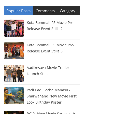
Popular Posts
Comments
Category
Kota Bommali PS Movie Pre-
Release Event Stills 2
Kota Bommali PS Movie Pre-
Release Event Stills 3
Aadikesava Movie Trailer
Launch Stills
Padi Padi Leche Manasu -
Sharwanand New Movie First
Look Birthday Poster
RGV's New Movie Saree with