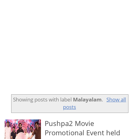
Showing posts with label
Malayalam
.
Show all
posts
Pushpa2 Movie
Promotional Event held