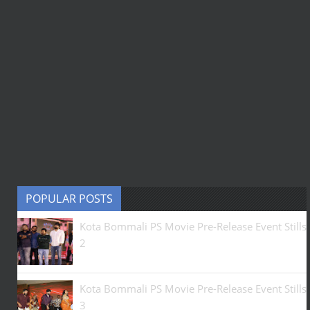
POPULAR POSTS
Kota Bommali PS Movie Pre-Release Event Stills
2
Kota Bommali PS Movie Pre-Release Event Stills
3