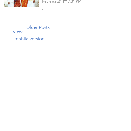
Reviews
7:31 PM
...
Older Posts
View
mobile version