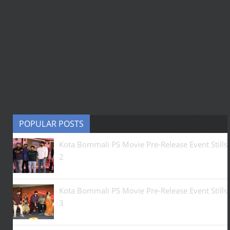
POPULAR POSTS
Kota Bommali PS Movie Pre-Release Event Stills
2
Kota Bommali PS Movie Pre-Release Event Stills
3