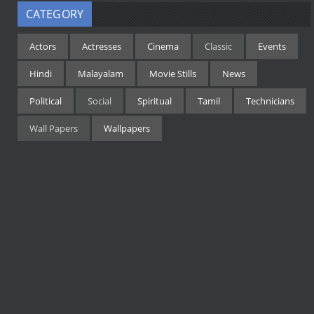
CATEGORY
Actors
Actresses
Cinema
Classic
Events
Hindi
Malayalam
Movie Stills
News
Political
Social
Spiritual
Tamil
Technicians
Wall Papers
Wallpapers