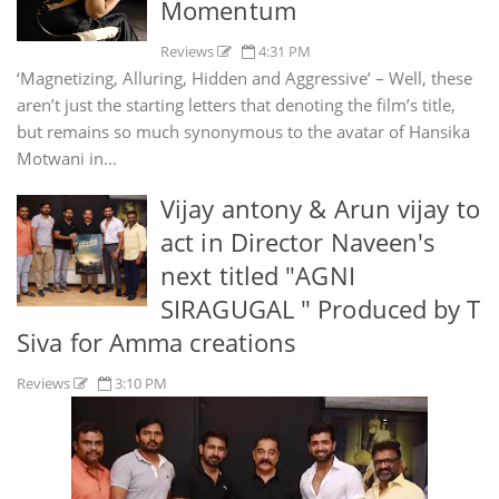
Momentum
Reviews
4:31 PM
‘Magnetizing, Alluring, Hidden and Aggressive’ – Well, these
aren’t just the starting letters that denoting the film’s title,
but remains so much synonymous to the avatar of Hansika
Motwani in...
Vijay antony & Arun vijay to
act in Director Naveen's
next titled "AGNI
SIRAGUGAL " Produced by T
Siva for Amma creations
Reviews
3:10 PM