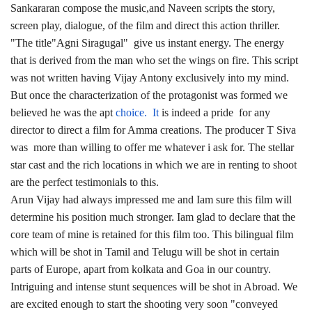
Sankararan compose the music,and Naveen scripts the story,
screen play, dialogue, of the film and direct this action thriller.
"The title"Agni Siragugal" give us instant energy. The energy
that is derived from the man who set the wings on fire. This script
was not written having Vijay Antony exclusively into my mind.
But once the characterization of the protagonist was formed we
believed he was the apt
choice. It
is indeed a pride for any
director to direct a film for Amma creations. The producer T Siva
was more than willing to offer me whatever i ask for. The stellar
star cast and the rich locations in which we are in renting to shoot
are the perfect testimonials to this.
Arun Vijay had always impressed me and Iam sure this film will
determine his position much stronger. Iam glad to declare that the
core team of mine is retained for this film too. This bilingual film
which will be shot in Tamil and Telugu will be shot in certain
parts of Europe, apart from kolkata and Goa in our country.
Intriguing and intense stunt sequences will be shot in Abroad. We
are excited enough to start the shooting very soon "conveyed