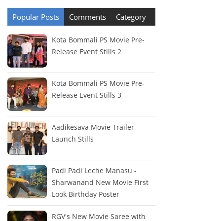
Popular Posts
Comments
Category
Kota Bommali PS Movie Pre-
Release Event Stills 2
Kota Bommali PS Movie Pre-
Release Event Stills 3
Aadikesava Movie Trailer
Launch Stills
Padi Padi Leche Manasu -
Sharwanand New Movie First
Look Birthday Poster
RGV's New Movie Saree with