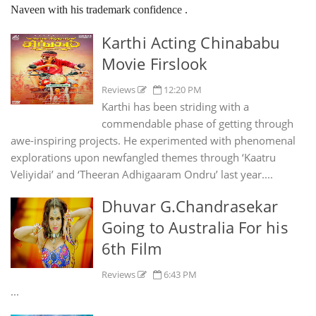
Naveen with his trademark confidence .
Karthi Acting Chinababu
Movie Firslook
Reviews
12:20 PM
Karthi has been striding with a
commendable phase of getting through
awe-inspiring projects. He experimented with phenomenal
explorations upon newfangled themes through ‘Kaatru
Veliyidai’ and ‘Theeran Adhigaaram Ondru’ last year....
Dhuvar G.Chandrasekar
Going to Australia For his
6th Film
Reviews
6:43 PM
...