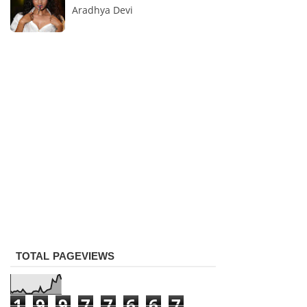
Aradhya Devi
TOTAL PAGEVIEWS
1
9
9
7
7
6
6
7