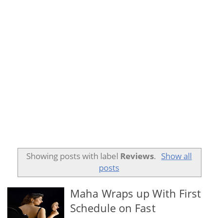
Showing posts with label
Reviews
.
Show all
posts
Maha Wraps up With First
Schedule on Fast