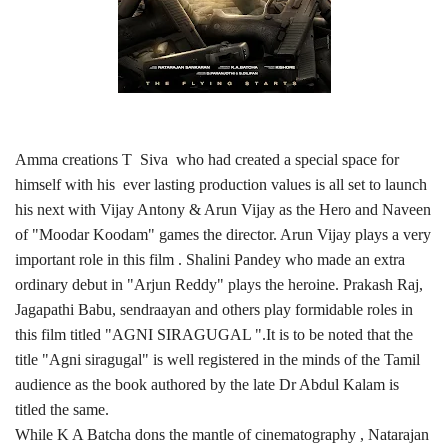
Amma creations T Siva who had created a special space for
himself with his ever lasting production values is all set to launch
his next with Vijay Antony & Arun Vijay as the Hero and Naveen
of "Moodar Koodam" games the director. Arun Vijay plays a very
important role in this film . Shalini Pandey who made an extra
ordinary debut in "Arjun Reddy" plays the heroine. Prakash Raj,
Jagapathi Babu, sendraayan and others play formidable roles in
this film titled "AGNI SIRAGUGAL ".It is to be noted that the
title "Agni siragugal" is well registered in the minds of the Tamil
audience as the book authored by the late Dr Abdul Kalam is
titled the same.
While K A Batcha dons the mantle of cinematography , Natarajan