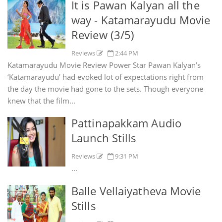
It is Pawan Kalyan all the
way - Katamarayudu Movie
Review (3/5)
Reviews
2:44 PM
Katamarayudu Movie Review Power Star Pawan Kalyan’s
‘Katamarayudu’ had evoked lot of expectations right from
the day the movie had gone to the sets. Though everyone
knew that the film...
Pattinapakkam Audio
Launch Stills
Reviews
9:31 PM
...
Balle Vellaiyatheva Movie
Stills