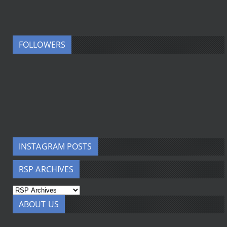
FOLLOWERS
INSTAGRAM POSTS
RSP ARCHIVES
ABOUT US