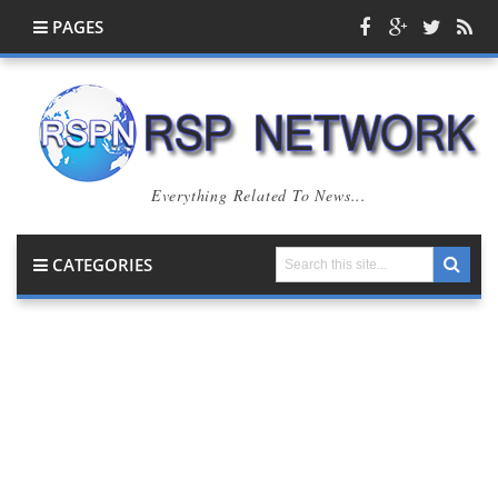
PAGES
Everything Related To News...
CATEGORIES