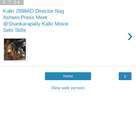
5.7.24
Kalki 2898AD Director Nag
Ashwin Press Meet
@Shankarapally Kalki Movie
›
Sets Stills
›
Home
View web version