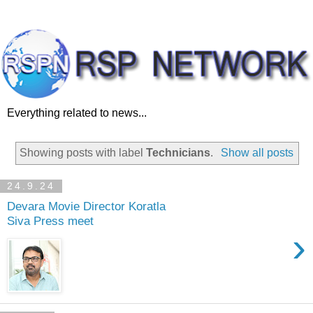
Everything related to news...
Showing posts with label
Technicians
.
Show all posts
24.9.24
Devara Movie Director Koratla
Siva Press meet
›