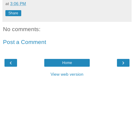
at
3:06 PM
Share
No comments:
Post a Comment
‹
›
Home
View web version