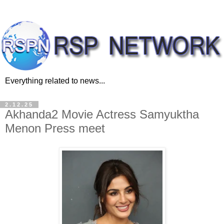
Everything related to news...
2.12.25
Akhanda2 Movie Actress Samyuktha
Menon Press meet