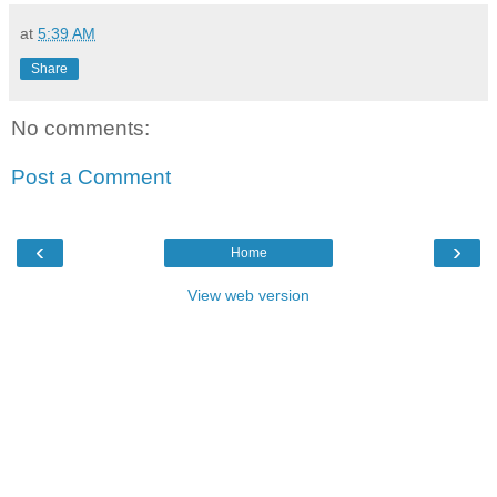
at
5:39 AM
Share
No comments:
Post a Comment
‹
›
Home
View web version