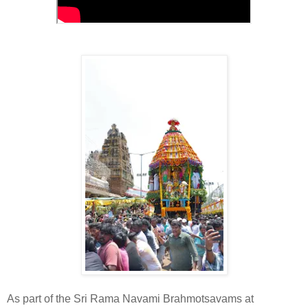
As part of the Sri Rama Navami Brahmotsavams at