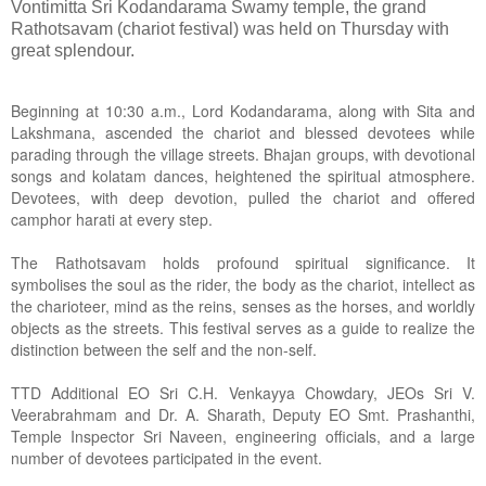
Vontimitta Sri Kodandarama Swamy temple, the grand
Rathotsavam (chariot festival) was held on Thursday with
great splendour.
Beginning at 10:30 a.m., Lord Kodandarama, along with Sita and
Lakshmana, ascended the chariot and blessed devotees while
parading through the village streets. Bhajan groups, with devotional
songs and kolatam dances, heightened the spiritual atmosphere.
Devotees, with deep devotion, pulled the chariot and offered
camphor harati at every step.
The Rathotsavam holds profound spiritual significance. It
symbolises the soul as the rider, the body as the chariot, intellect as
the charioteer, mind as the reins, senses as the horses, and worldly
objects as the streets. This festival serves as a guide to realize the
distinction between the self and the non-self.
TTD Additional EO Sri C.H. Venkayya Chowdary, JEOs Sri V.
Veerabrahmam and Dr. A. Sharath, Deputy EO Smt. Prashanthi,
Temple Inspector Sri Naveen, engineering officials, and a large
number of devotees participated in the event.