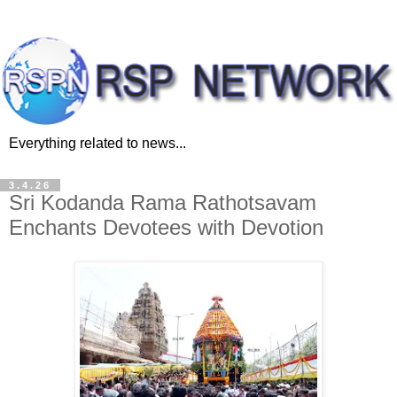
Everything related to news...
3.4.26
Sri Kodanda Rama Rathotsavam
Enchants Devotees with Devotion