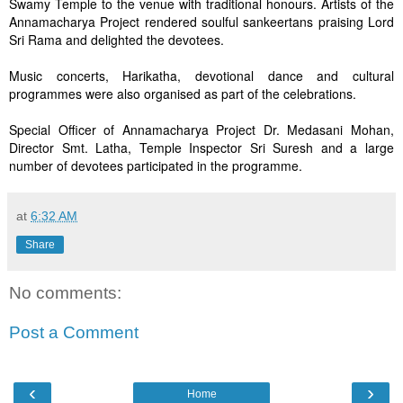
Swamy Temple to the venue with traditional honours. Artists of the
Annamacharya Project rendered soulful sankeertans praising Lord
Sri Rama and delighted the devotees.
Music concerts, Harikatha, devotional dance and cultural
programmes were also organised as part of the celebrations.
Special Officer of Annamacharya Project Dr. Medasani Mohan,
Director Smt. Latha, Temple Inspector Sri Suresh and a large
number of devotees participated in the programme.
at
6:32 AM
Share
No comments:
Post a Comment
‹
›
Home