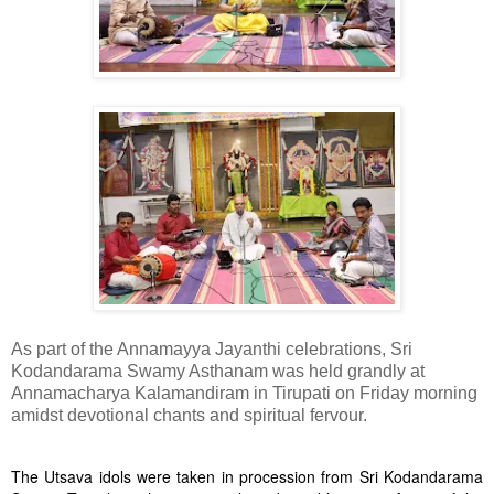
As part of the Annamayya Jayanthi celebrations, Sri
Kodandarama Swamy Asthanam was held grandly at
Annamacharya Kalamandiram in Tirupati on Friday morning
amidst devotional chants and spiritual fervour.
The Utsava idols were taken in procession from Sri Kodandarama