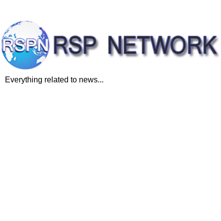
Everything related to news...