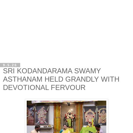
9.5.26
SRI KODANDARAMA SWAMY
ASTHANAM HELD GRANDLY WITH
DEVOTIONAL FERVOUR