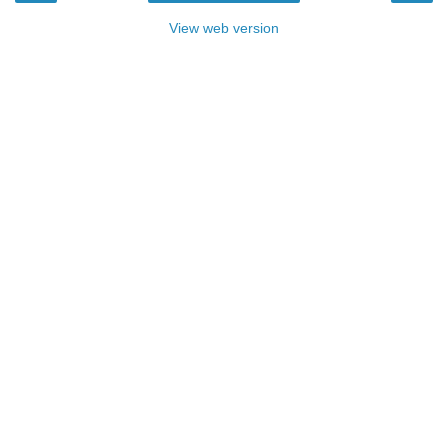
View web version