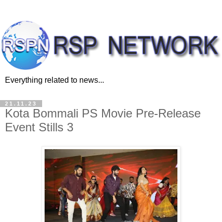
Everything related to news...
21.11.23
Kota Bommali PS Movie Pre-Release
Event Stills 3