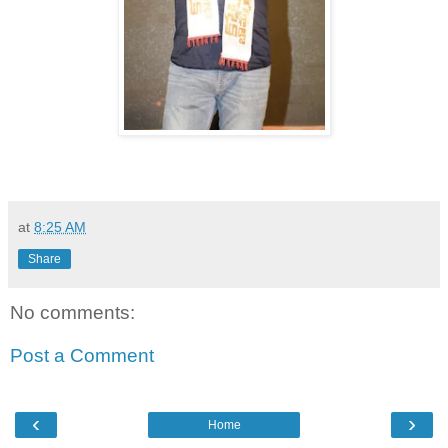
at
8:25 AM
Share
No comments:
Post a Comment
‹
›
Home