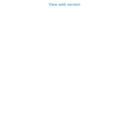
View web version