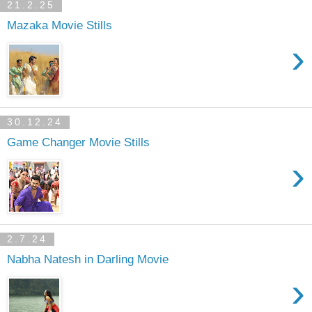
21.2.25
Mazaka Movie Stills
›
30.12.24
Game Changer Movie Stills
›
2.7.24
Nabha Natesh in Darling Movie
›