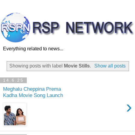
Everything related to news...
Showing posts with label
Movie Stills
.
Show all posts
14.6.25
Meghalu Cheppina Prema
Kadha Movie Song Launch
›