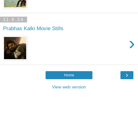
11.6.24
Prabhas Kalki Movie Stills
›
›
Home
View web version