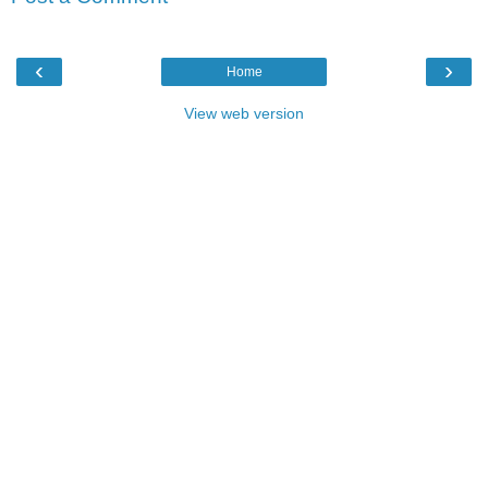
‹
›
Home
View web version