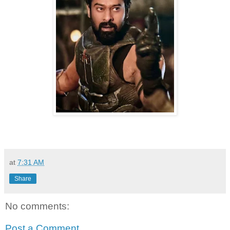
at
7:31 AM
Share
No comments:
Post a Comment