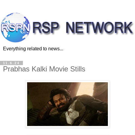
Everything related to news...
11.6.24
Prabhas Kalki Movie Stills