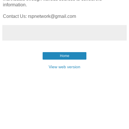
information.
Contact Us: rspnetwork@gmail.com
Home
View web version