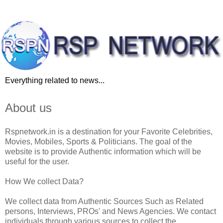
Everything related to news...
About us
Rspnetwork.in is a destination for your Favorite Celebrities,
Movies, Mobiles, Sports & Politicians. The goal of the
website is to provide Authentic information which will be
useful for the user.
How We collect Data?
We collect data from Authentic Sources Such as Related
persons, Interviews, PROs' and News Agencies. We contact
individuals through various sources to collect the