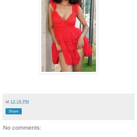
at
12:16 PM
Share
No comments: