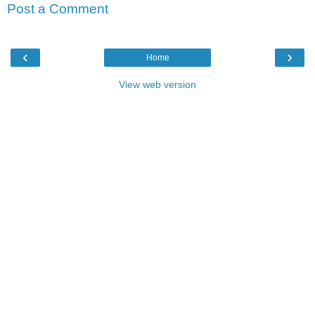
Post a Comment
‹
›
Home
View web version