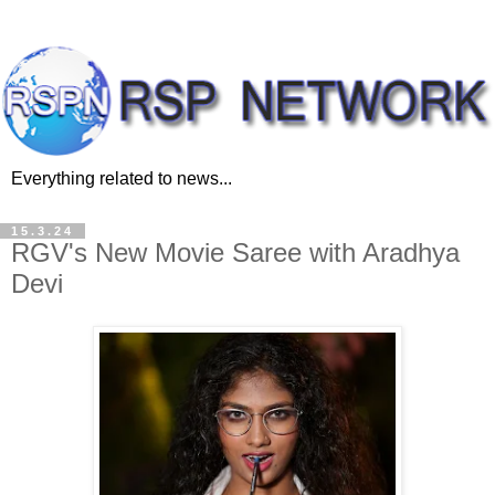
Everything related to news...
15.3.24
RGV's New Movie Saree with Aradhya
Devi