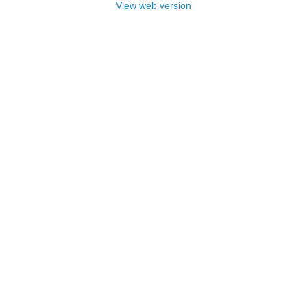
View web version