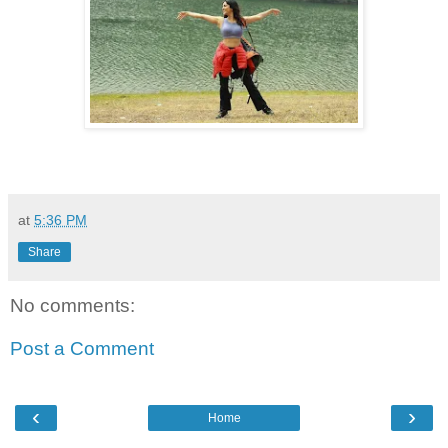
at
5:36 PM
Share
No comments:
Post a Comment
‹
›
Home