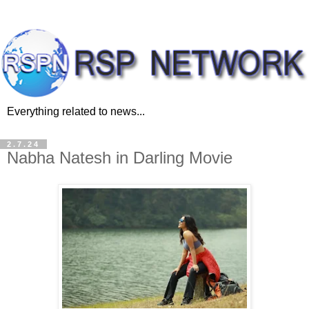
Everything related to news...
2.7.24
Nabha Natesh in Darling Movie