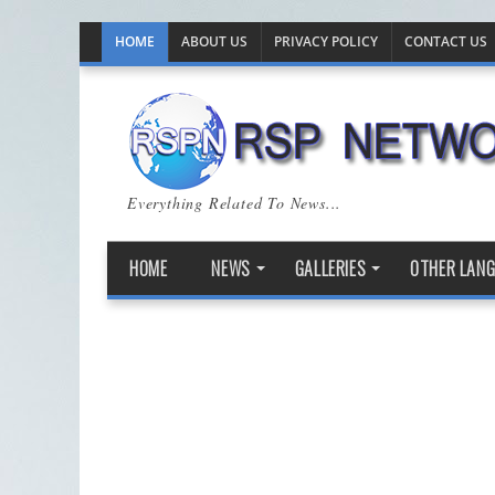
HOME
ABOUT US
PRIVACY POLICY
CONTACT US
Everything Related To News...
HOME
NEWS
GALLERIES
OTHER LAN