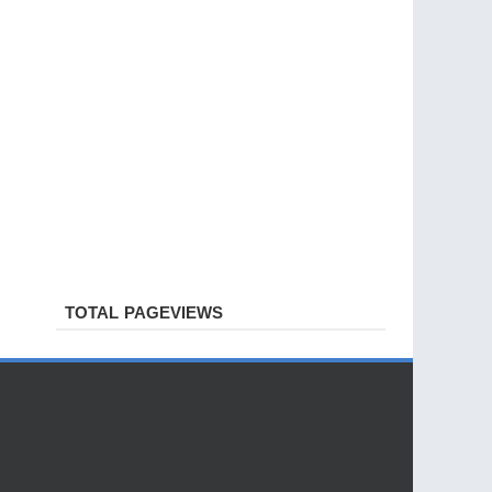
TOTAL PAGEVIEWS