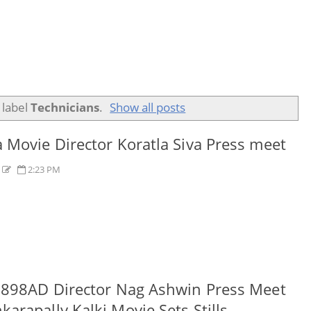
 label
Technicians
.
Show all posts
 Movie Director Koratla Siva Press meet
s
2:23 PM
2898AD Director Nag Ashwin Press Meet
arapally Kalki Movie Sets Stills