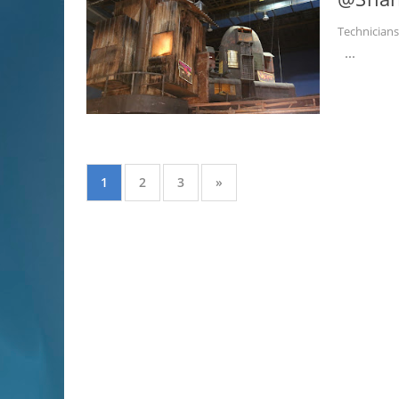
Technician
...
1
2
3
»