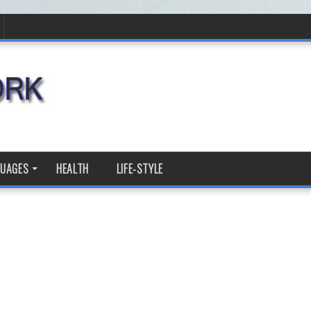
GUAGES
HEALTH
LIFE-STYLE