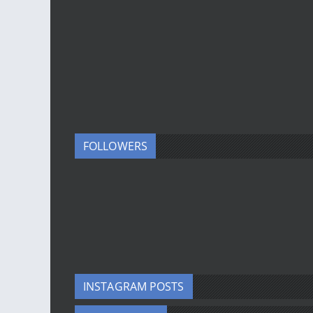
FOLLOWERS
INSTAGRAM POSTS