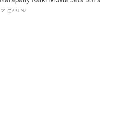
s
6:51 PM