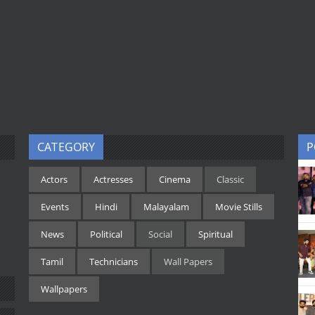
CATEGORY
P
Actors
Actresses
Cinema
Classic
Events
Hindi
Malayalam
Movie Stills
News
Political
Social
Spiritual
Tamil
Technicians
Wall Papers
Wallpapers