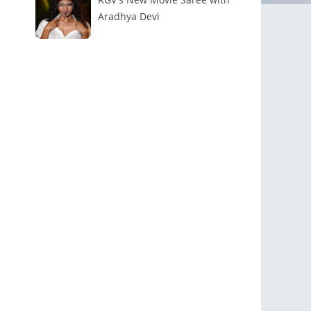
Aradhya Devi