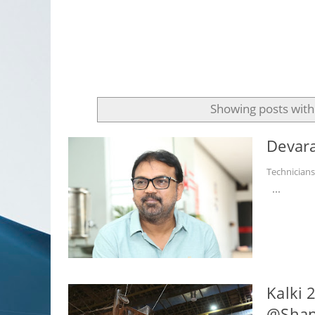
Showing posts with
Devara
Technician
...
Kalki 
@Shank