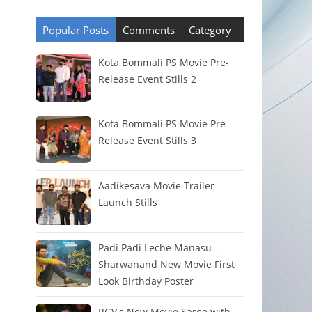
Popular Posts
Comments
Category
Kota Bommali PS Movie Pre-
Release Event Stills 2
Kota Bommali PS Movie Pre-
Release Event Stills 3
Aadikesava Movie Trailer
Launch Stills
Padi Padi Leche Manasu -
Sharwanand New Movie First
Look Birthday Poster
RGV's New Movie Saree with