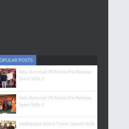
OPULAR POSTS
Kota Bommali PS Movie Pre-Release
Event Stills 2
Kota Bommali PS Movie Pre-Release
Event Stills 3
Aadikesava Movie Trailer Launch Stills