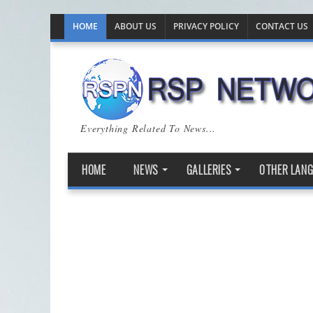
HOME
ABOUT US
PRIVACY POLICY
CONTACT US
Everything Related To News...
HOME
NEWS
GALLERIES
OTHER LAN