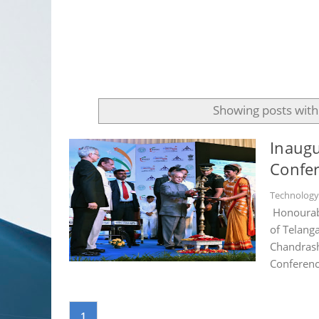
Showing posts with
Inaugu
Confer
Technolog
Honourabl
of Telang
Chandrash
Conferenc
1