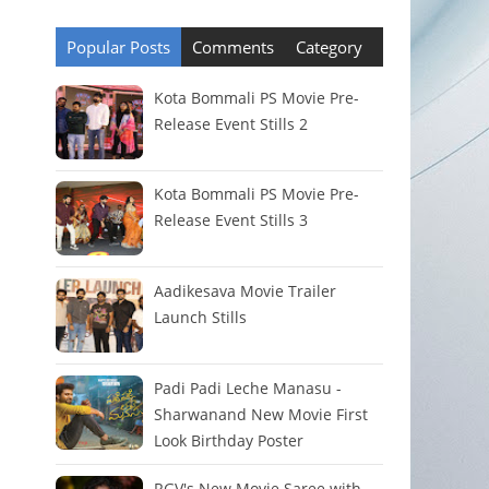
Popular Posts
Comments
Category
Kota Bommali PS Movie Pre-
Release Event Stills 2
Kota Bommali PS Movie Pre-
Release Event Stills 3
Aadikesava Movie Trailer
Launch Stills
Padi Padi Leche Manasu -
Sharwanand New Movie First
Look Birthday Poster
RGV's New Movie Saree with