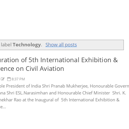
 label
Technology
.
Show all posts
ration of 5th International Exhibition &
ence on Civil Aviation
y
8:37 PM
e President of India Shri Pranab Mukherjee, Honourable Gover
ana Shri ESL.Narasimhan and Honourable Chief Minister Shri. K.
ekhar Rao at the Inaugural of 5th International Exhibition &
e...