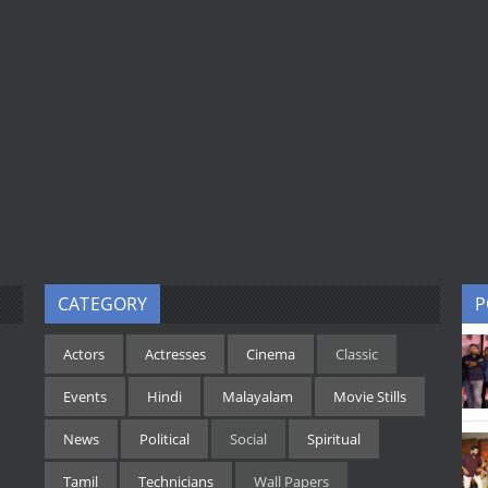
CATEGORY
P
Actors
Actresses
Cinema
Classic
Events
Hindi
Malayalam
Movie Stills
News
Political
Social
Spiritual
Tamil
Technicians
Wall Papers