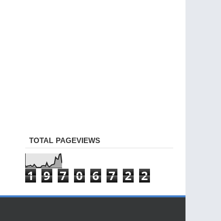
TOTAL PAGEVIEWS
1
9
7
0
6
7
2
2