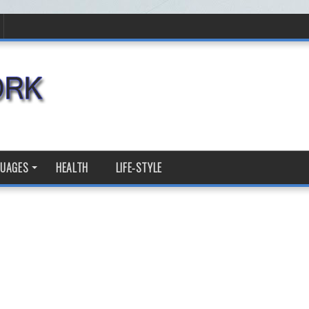
GUAGES
HEALTH
LIFE-STYLE