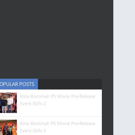
OPULAR POSTS
Kota Bommali PS Movie Pre-Release
Event Stills 2
Kota Bommali PS Movie Pre-Release
Event Stills 3