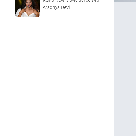
Aradhya Devi