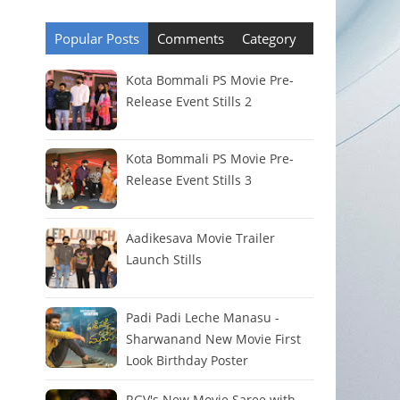
Popular Posts
Comments
Category
Kota Bommali PS Movie Pre-
Release Event Stills 2
Kota Bommali PS Movie Pre-
Release Event Stills 3
Aadikesava Movie Trailer
Launch Stills
Padi Padi Leche Manasu -
Sharwanand New Movie First
Look Birthday Poster
RGV's New Movie Saree with