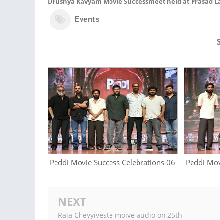
Drushya Kavyam Movie Successmeet held at Prasad La
Events
Peddi Movie Success Celebrations-06
Peddi Mov
NEXT
Raja Cheyyiveste moive audio on 25th