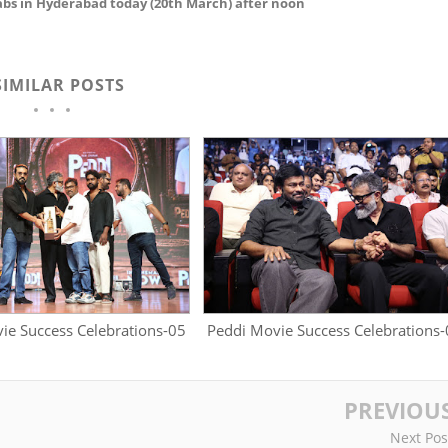
bs in Hyderabad today (20th March) after noon
SIMILAR POSTS
ie Success Celebrations-05
Peddi Movie Success Celebrations
PREVIOU
Next Pos