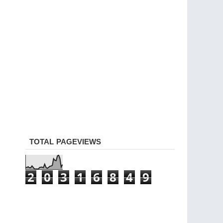
TOTAL PAGEVIEWS
2
0
3
1
6
8
4
9