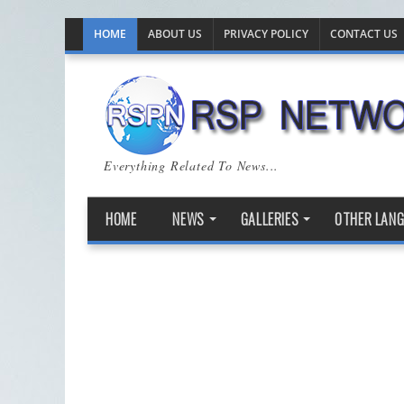
HOME
ABOUT US
PRIVACY POLICY
CONTACT US
Everything Related To News...
HOME
NEWS
GALLERIES
OTHER LAN