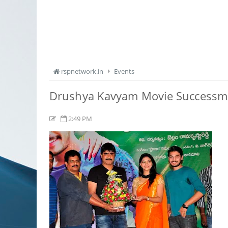
rspnetwork.in
Events
Drushya Kavyam Movie Successm
2:49 PM