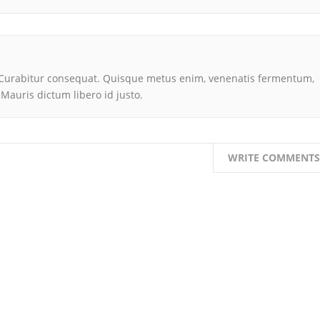
is. Curabitur consequat. Quisque metus enim, venenatis fermentum,
t. Mauris dictum libero id justo.
WRITE COMMENTS