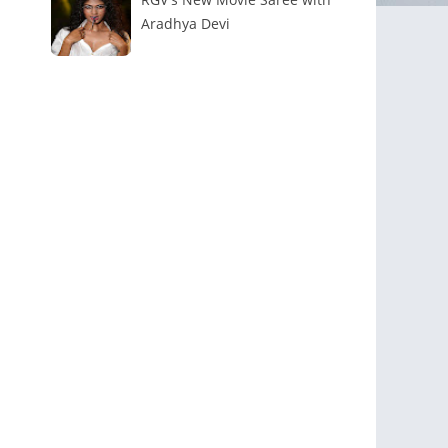
Aradhya Devi