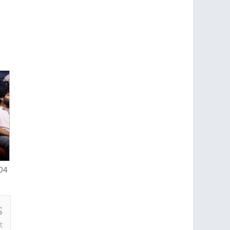
-04
S
t