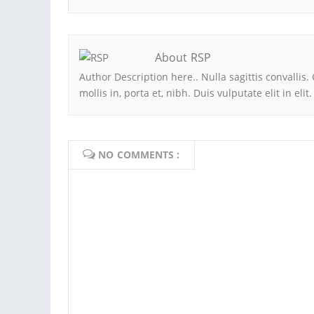
About RSP
Author Description here.. Nulla sagittis convall
mollis in, porta et, nibh. Duis vulputate elit in eli
NO COMMENTS :