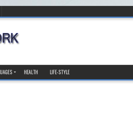
GUAGES
HEALTH
LIFE-STYLE