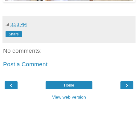
at
3:33 PM
Share
No comments:
Post a Comment
‹
›
Home
View web version