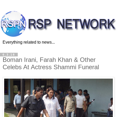
Everything related to news...
6.3.18
Boman Irani, Farah Khan & Other
Celebs At Actress Shammi Funeral