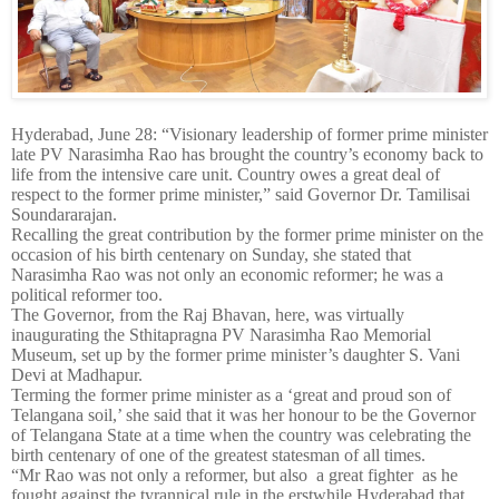
Hyderabad, June 28: “Visionary leadership of former prime minister
late PV Narasimha Rao has brought the country’s economy back to
life from the intensive care unit. Country owes a great deal of
respect to the former prime minister,” said Governor Dr. Tamilisai
Soundararajan.
Recalling the great contribution by the former prime minister on the
occasion of his birth centenary on Sunday, she stated that
Narasimha Rao was not only an economic reformer; he was a
political reformer too.
The Governor, from the Raj Bhavan, here, was virtually
inaugurating the Sthitapragna PV Narasimha Rao Memorial
Museum, set up by the former prime minister’s daughter S. Vani
Devi at Madhapur.
Terming the former prime minister as a ‘great and proud son of
Telangana soil,’ she said that it was her honour to be the Governor
of Telangana State at a time when the country was celebrating the
birth centenary of one of the greatest statesman of all times.
“Mr Rao was not only a reformer, but also a great fighter as he
fought against the tyrannical rule in the erstwhile Hyderabad that