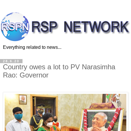
Everything related to news...
28.6.20
Country owes a lot to PV Narasimha
Rao: Governor