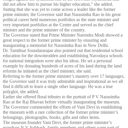
did not allow him to pursue his higher education,” she added.
Stating that she was yet to come across a leader like the former
prime minister, the Governor said that Narasimha Rao in his great
political career held numerous portfolios as the state minister and
very important portfolios at the Centre and served as the chief
minister and the prime minister of the country.
The Governor stated that Prime Minister Narendra Modi showed a
great respect to the former prime minister by ensuring and
inaugurating a memorial for Narasimha Rao in New Delhi.
Dr. Tamilisai Soundararajan also pointed out that residential school
education for the downtrodden and establishing Navodaya schools
for national integration were also his ideas. He set a personal
example by donating hundreds of acres of his land during the land
reforms he initiated as the chief minister, she said.
Referring to the former prime minister’s mastery over 17 languages,
the Governor said it was truly admirable and inspirational as we all
find it difficult to learn a single other language. He was a true
polyglot, she added.
Earlier she offered floral tributes to the portrait of P V Narasimha
Rao at the Raj Bhavan before virtually inaugurating the museum.
The Governor commended the efforts of Vani Devi in establishing
the museum with a rare collection of the former prime minister’s
belongings, photographs, books, gifts and other items.
The museum founder Vani Devi, the former prime minister’s
grandson N V Subhash, family members and others were part of