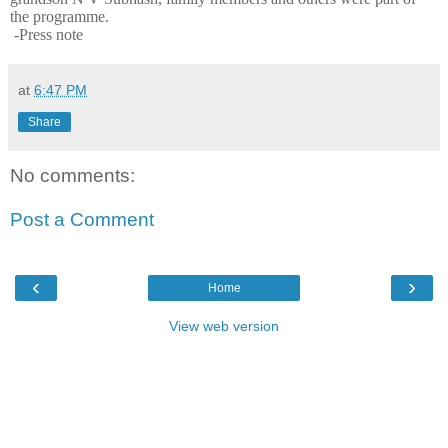
the programme.
-Press note
at
6:47 PM
Share
No comments:
Post a Comment
‹
›
Home
View web version