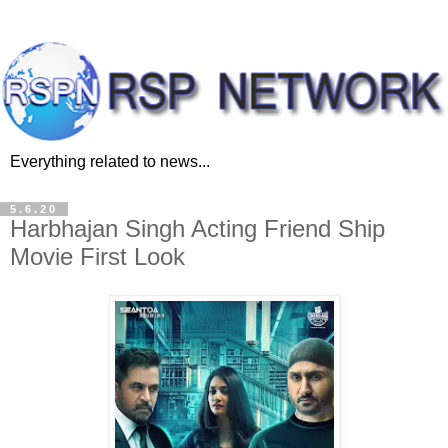
Everything related to news...
5.6.20
Harbhajan Singh Acting Friend Ship
Movie First Look