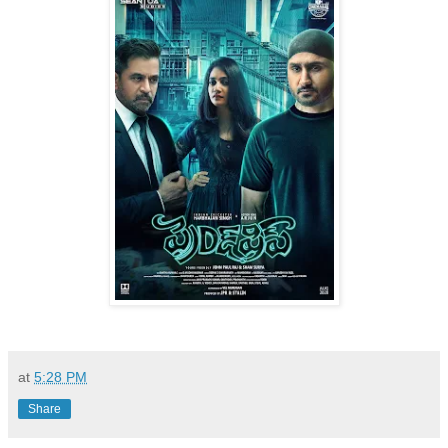
at
5:28 PM
Share