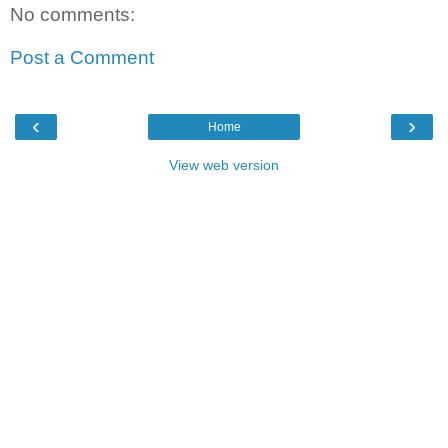
No comments:
Post a Comment
‹
›
Home
View web version