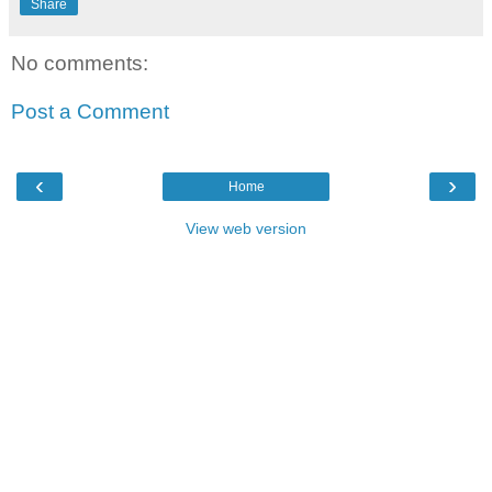
Share
No comments:
Post a Comment
‹
›
Home
View web version