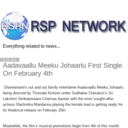
Everything related to news...
1.2.22
Aadavaallu Meeku Johaarlu First Single
On February 4th
Sharwanand’s out and out family entertainer Aadavaallu Meeku Johaarlu
being directed by Tirumala Kishore under Sudhakar Cherukuri’s Sri
Lakshmi Venkateswara Cinemas banner with the most sought-after
actress Rashmika Mandanna playing the female lead is getting ready for
its theatrical release on February 25th.
Meanwhile, the film’s musical promotions begin from 4th of this month.