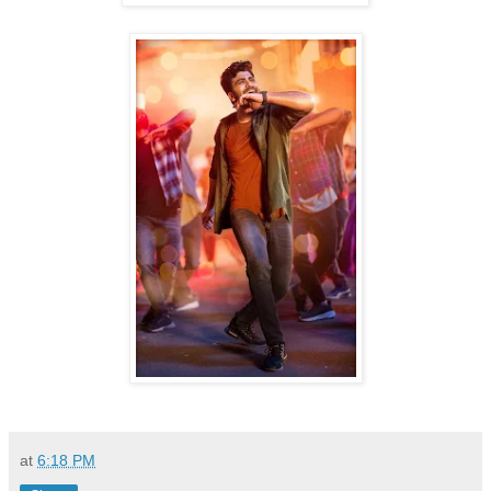
at
6:18 PM