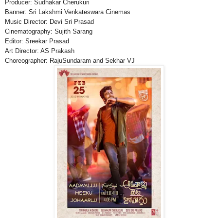
Producer: Sudhakar Cherukuri
Banner: Sri Lakshmi Venkateswara Cinemas
Music Director: Devi Sri Prasad
Cinematography: Sujith Sarang
Editor: Sreekar Prasad
Art Director: AS Prakash
Choreographer: RajuSundaram and Sekhar VJ