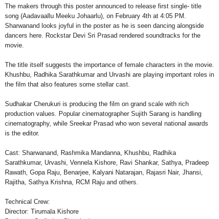
The makers through this poster announced to release first single- title
song (Aadavaallu Meeku Johaarlu), on February 4th at 4:05 PM.
Sharwanand looks joyful in the poster as he is seen dancing alongside
dancers here. Rockstar Devi Sri Prasad rendered soundtracks for the
movie.
The title itself suggests the importance of female characters in the movie.
Khushbu, Radhika Sarathkumar and Urvashi are playing important roles in
the film that also features some stellar cast.
Sudhakar Cherukuri is producing the film on grand scale with rich
production values. Popular cinematographer Sujith Sarang is handling
cinematography, while Sreekar Prasad who won several national awards
is the editor.
Cast: Sharwanand, Rashmika Mandanna, Khushbu, Radhika
Sarathkumar, Urvashi, Vennela Kishore, Ravi Shankar, Sathya, Pradeep
Rawath, Gopa Raju, Benarjee, Kalyani Natarajan, Rajasri Nair, Jhansi,
Rajitha, Sathya Krishna, RCM Raju and others.
Technical Crew:
Director: Tirumala Kishore