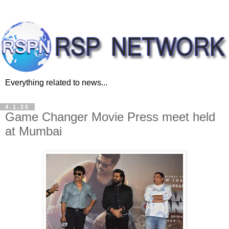
Everything related to news...
4.1.25
Game Changer Movie Press meet held
at Mumbai