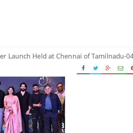
ler Launch Held at Chennai of Tamilnadu-0