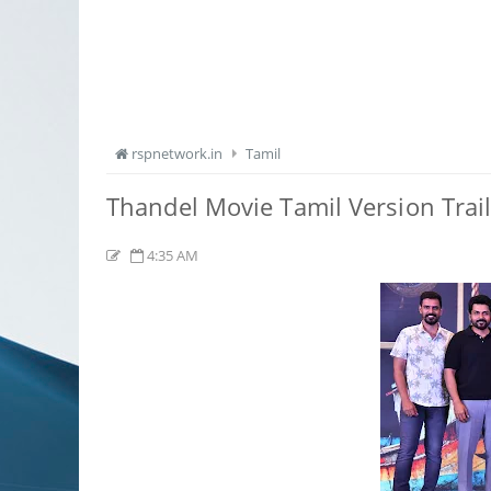
rspnetwork.in
Tamil
Thandel Movie Tamil Version Trai
4:35 AM