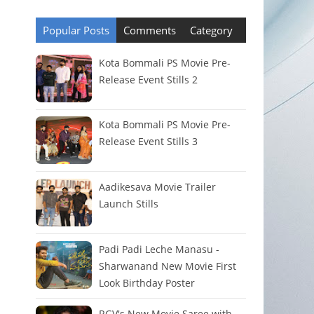
Popular Posts
Comments
Category
Kota Bommali PS Movie Pre-
Release Event Stills 2
Kota Bommali PS Movie Pre-
Release Event Stills 3
Aadikesava Movie Trailer
Launch Stills
Padi Padi Leche Manasu -
Sharwanand New Movie First
Look Birthday Poster
RGV's New Movie Saree with