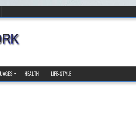
GUAGES
HEALTH
LIFE-STYLE