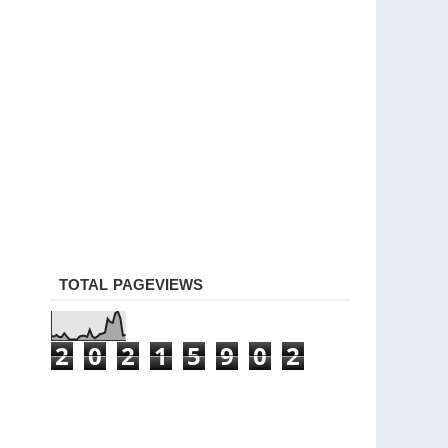
TOTAL PAGEVIEWS
2
0
2
1
5
9
0
2