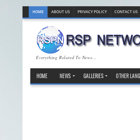
HOME
ABOUT US
PRIVACY POLICY
CONTACT US
Everything Related To News...
HOME
NEWS
GALLERIES
OTHER LAN