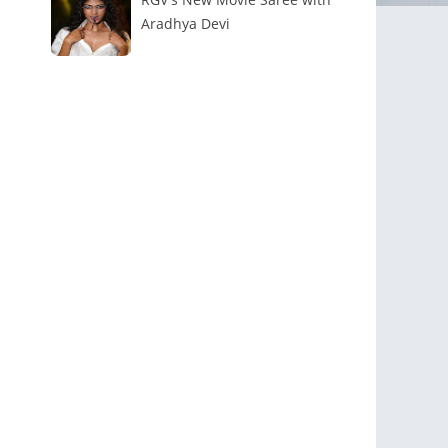
Aradhya Devi