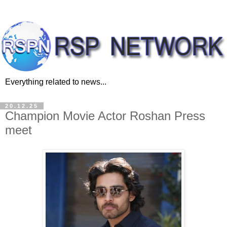
Everything related to news...
20.12.25
Champion Movie Actor Roshan Press
meet