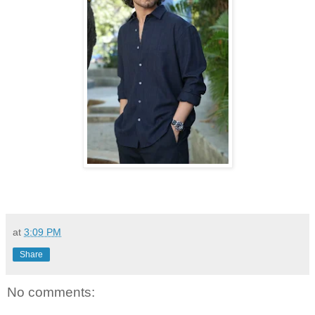
at
3:09 PM
Share
No comments: