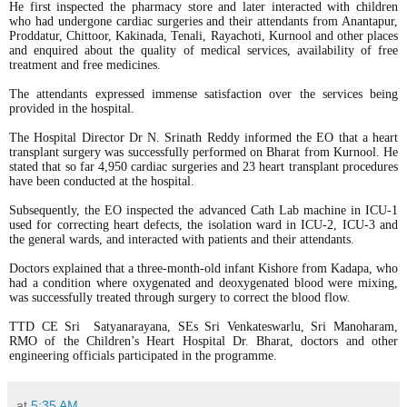
He first inspected the pharmacy store and later interacted with children
who had undergone cardiac surgeries and their attendants from Anantapur,
Proddatur, Chittoor, Kakinada, Tenali, Rayachoti, Kurnool and other places
and enquired about the quality of medical services, availability of free
treatment and free medicines.
The attendants expressed immense satisfaction over the services being
provided in the hospital.
The Hospital Director Dr N. Srinath Reddy informed the EO that a heart
transplant surgery was successfully performed on Bharat from Kurnool. He
stated that so far 4,950 cardiac surgeries and 23 heart transplant procedures
have been conducted at the hospital.
Subsequently, the EO inspected the advanced Cath Lab machine in ICU-1
used for correcting heart defects, the isolation ward in ICU-2, ICU-3 and
the general wards, and interacted with patients and their attendants.
Doctors explained that a three-month-old infant Kishore from Kadapa, who
had a condition where oxygenated and deoxygenated blood were mixing,
was successfully treated through surgery to correct the blood flow.
TTD CE Sri Satyanarayana, SEs Sri Venkateswarlu, Sri Manoharam,
RMO of the Children’s Heart Hospital Dr. Bharat, doctors and other
engineering officials participated in the programme.
at
5:35 AM