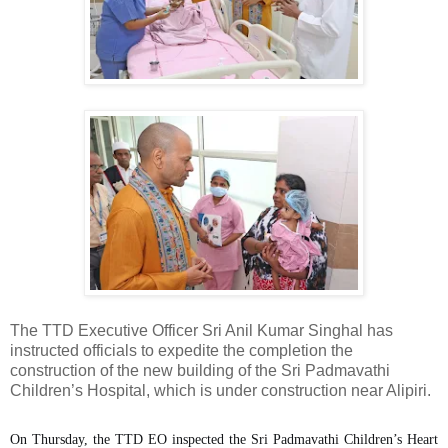
The TTD Executive Officer Sri Anil Kumar Singhal has
instructed officials to expedite the completion the
construction of the new building of the Sri Padmavathi
Children’s Hospital, which is under construction near Alipiri.
On Thursday, the TTD EO inspected the Sri Padmavathi Children’s Heart