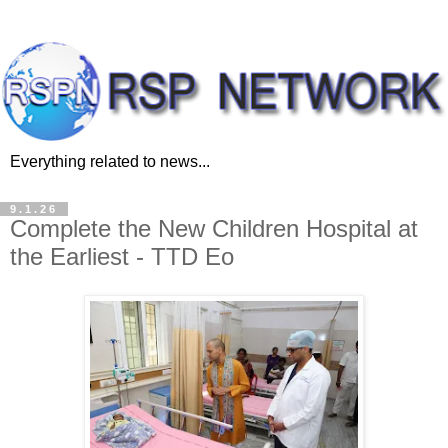
Everything related to news...
9.1.26
Complete the New Children Hospital at
the Earliest - TTD Eo