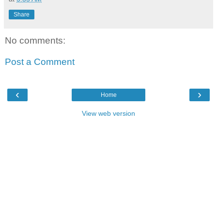
Share
No comments:
Post a Comment
‹
›
Home
View web version