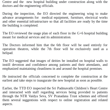
Centre and the new hospital building under construction along with the
doctors and the engineering officials.
During the inspection, the EO directed the engineering wing to make
advance arrangements for medical equipment, furniture, electrical works
and other essential infrastructure so that all facilities are ready by the time
the building is completed.
The EO reviewed the usage plan of each floor in the G+6 hospital building
meant for medical services and its administration.
The Doctors informed him that the 6th floor will be used entirely for
operation theatres, while the 7th floor will be exclusively used as a
helipad.
The EO suggested that images of deities be installed on hospital walls to
instill devotion and confidence among patients and their attendants, and
emphasized maintaining cleanliness in and around the hospital premises.
He instructed the officials concerned to complete the construction at the
earliest and take steps to inaugurate the new hospital as soon as possible.
Earlier, the TTD EO inspected the Sri Padmavathi Children’s Heart Centre
and interacted with staff regarding services being provided to patients
through the NTR Vaidya Seva, SV Pranadana Trust schemes and offered
them several suggestions with respect to online registration and related
aspects.