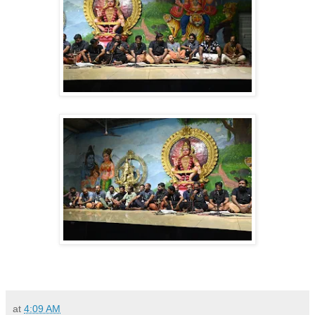
at
4:09 AM