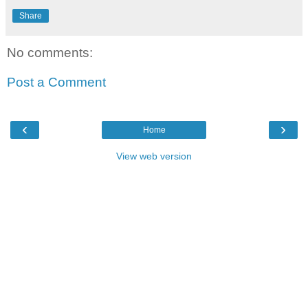
Share
No comments:
Post a Comment
‹
›
Home
View web version