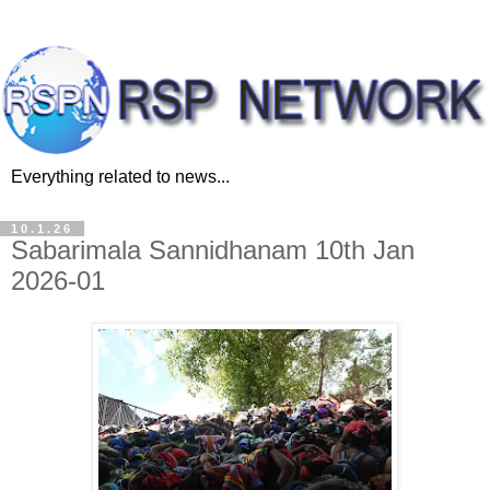
Everything related to news...
10.1.26
Sabarimala Sannidhanam 10th Jan
2026-01