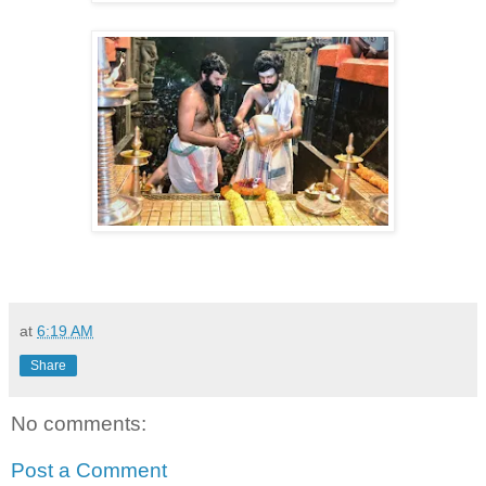
at
6:19 AM
Share
No comments:
Post a Comment