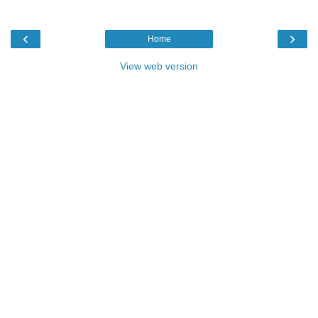
‹
›
Home
View web version