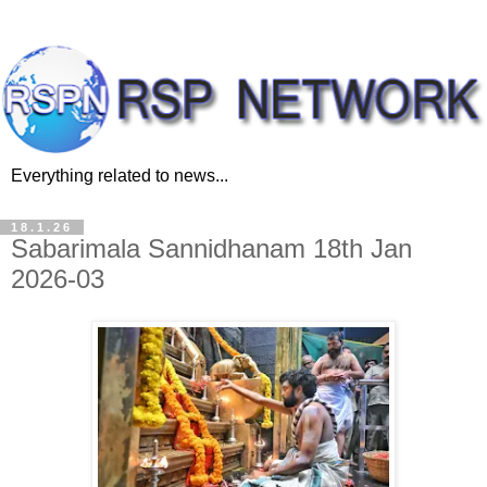
Everything related to news...
18.1.26
Sabarimala Sannidhanam 18th Jan
2026-03