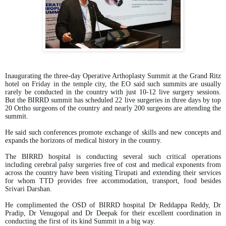
Inaugurating the three-day Operative Arthoplasty Summit at the Grand Ritz
hotel on Friday in the temple city, the EO said such summits are usually
rarely be conducted in the country with just 10-12 live surgery sessions.
But the BIRRD summit has scheduled 22 live surgeries in three days by top
20 Ortho surgeons of the country and nearly 200 surgeons are attending the
summit.
He said such conferences promote exchange of skills and new concepts and
expands the horizons of medical history in the country.
The BIRRD hospital is conducting several such critical operations
including cerebral palsy surgeries free of cost and medical exponents from
across the country have been visiting Tirupati and extending their services
for whom TTD provides free accommodation, transport, food besides
Srivari Darshan.
He complimented the OSD of BIRRD hospital Dr Reddappa Reddy, Dr
Pradip, Dr Venugopal and Dr Deepak for their excellent coordination in
conducting the first of its kind Summit in a big way.