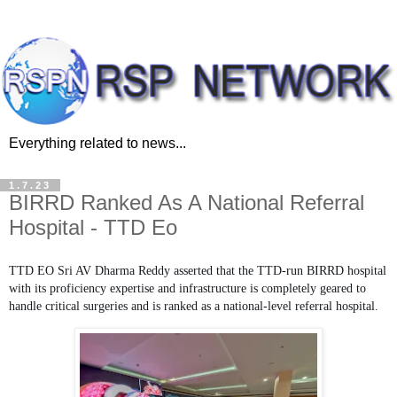
Everything related to news...
1.7.23
BIRRD Ranked As A National Referral
Hospital - TTD Eo
TTD EO Sri AV Dharma Reddy asserted that the TTD-run BIRRD hospital
with its proficiency expertise and infrastructure is completely geared to
handle critical surgeries and is ranked as a national-level referral hospital.