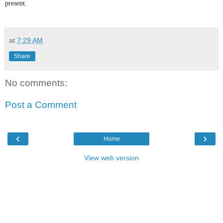
present.
at
7:29 AM
Share
No comments:
Post a Comment
‹
›
Home
View web version