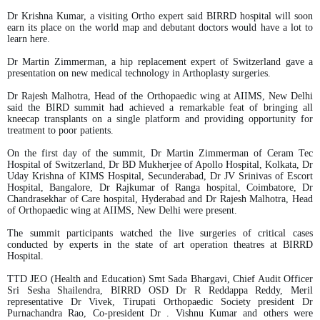
Dr Krishna Kumar, a visiting Ortho expert said BIRRD hospital will soon
earn its place on the world map and debutant doctors would have a lot to
learn here.
Dr Martin Zimmerman, a hip replacement expert of Switzerland gave a
presentation on new medical technology in Arthoplasty surgeries.
Dr Rajesh Malhotra, Head of the Orthopaedic wing at AIIMS, New Delhi
said the BIRD summit had achieved a remarkable feat of bringing all
kneecap transplants on a single platform and providing opportunity for
treatment to poor patients.
On the first day of the summit, Dr Martin Zimmerman of Ceram Tec
Hospital of Switzerland, Dr BD Mukherjee of Apollo Hospital, Kolkata, Dr
Uday Krishna of KIMS Hospital, Secunderabad, Dr JV Srinivas of Escort
Hospital, Bangalore, Dr Rajkumar of Ranga hospital, Coimbatore, Dr
Chandrasekhar of Care hospital, Hyderabad and Dr Rajesh Malhotra, Head
of Orthopaedic wing at AIIMS, New Delhi were present.
The summit participants watched the live surgeries of critical cases
conducted by experts in the state of art operation theatres at BIRRD
Hospital.
TTD JEO (Health and Education) Smt Sada Bhargavi, Chief Audit Officer
Sri Sesha Shailendra, BIRRD OSD Dr R Reddappa Reddy, Meril
representative Dr Vivek, Tirupati Orthopaedic Society president Dr
Purnachandra Rao, Co-president Dr . Vishnu Kumar and others were