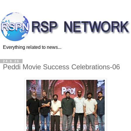
Everything related to news...
24.6.26
Peddi Movie Success Celebrations-06