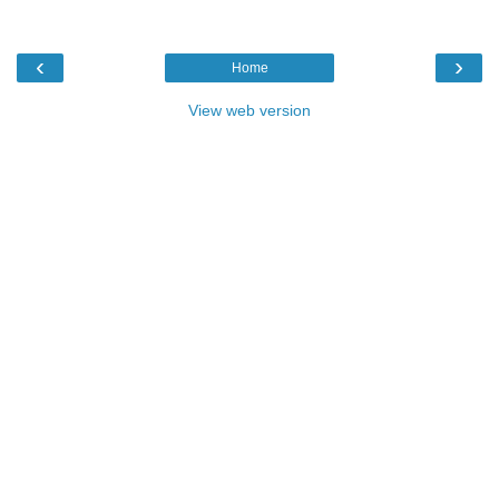
‹
›
Home
View web version