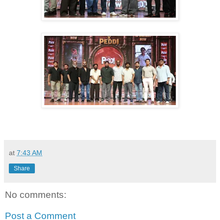
at
7:43 AM
Share
No comments:
Post a Comment